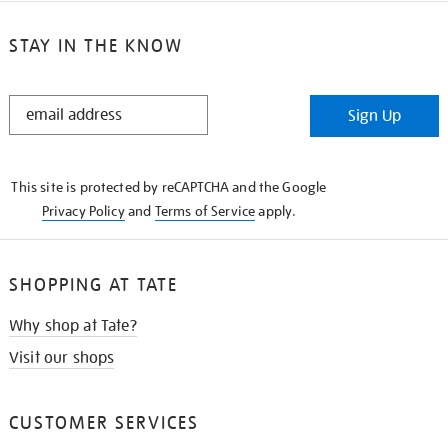
STAY IN THE KNOW
STAY
Sign Up
IN
THE
KNOW
This site is protected by reCAPTCHA and the Google
Privacy Policy
and
Terms of Service
apply.
SHOPPING AT TATE
Why shop at Tate?
Visit our shops
CUSTOMER SERVICES