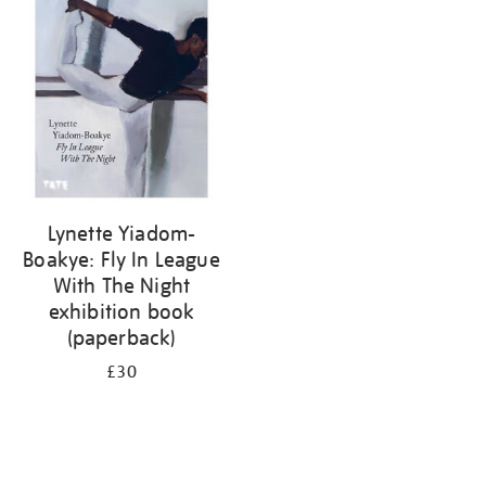
your
results
by:
Lynette Yiadom-
Boakye: Fly In League
With The Night
exhibition book
(paperback)
£30