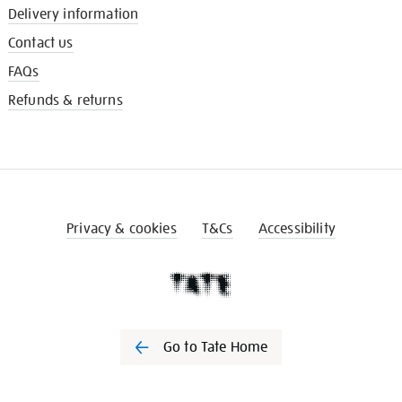
Delivery information
Contact us
FAQs
Refunds & returns
Privacy & cookies
T&Cs
Accessibility
Go to Tate Home