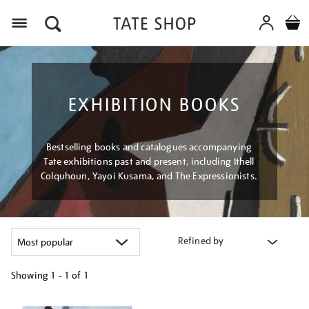
Menu
EXHIBITION BOOKS
Bestselling books and catalogues accompanying
Tate exhibitions past and present, including Ithell
Colquhoun, Yayoi Kusama, and The Expressionists.
Refined by
Showing
1 - 1 of
1
Refine