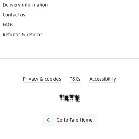
Delivery information
Contact us
FAQs
Refunds & returns
Privacy & cookies
T&Cs
Accessibility
Go to Tate Home