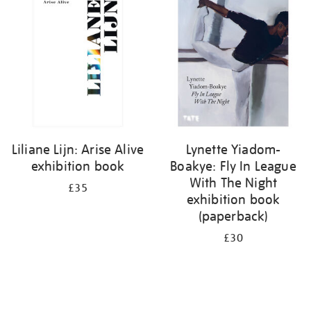
your
results
by:
Liliane Lijn: Arise Alive
Lynette Yiadom-
exhibition book
Boakye: Fly In League
With The Night
£35
exhibition book
(paperback)
£30