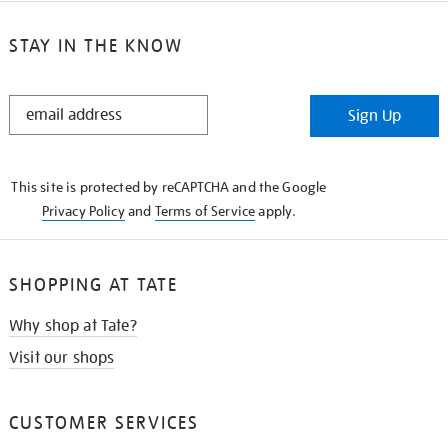
STAY IN THE KNOW
STAY
Sign Up
IN
THE
KNOW
This site is protected by reCAPTCHA and the Google
Privacy Policy
and
Terms of Service
apply.
SHOPPING AT TATE
Why shop at Tate?
Visit our shops
CUSTOMER SERVICES