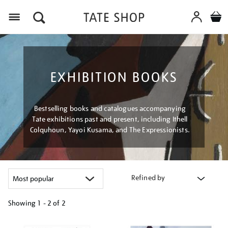
Menu
EXHIBITION BOOKS
Bestselling books and catalogues accompanying
Tate exhibitions past and present, including Ithell
Colquhoun, Yayoi Kusama, and The Expressionists.
Refined by
Showing
1 - 2 of
2
Refine