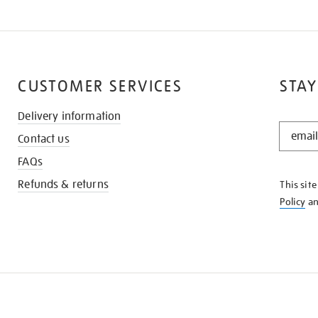
CUSTOMER SERVICES
STAY
Delivery information
STAY
Contact us
IN
THE
FAQs
KNOW
Refunds & returns
This sit
Policy
a