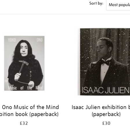
Sort by:
 Ono Music of the Mind
Isaac Julien exhibition
bition book (paperback)
(paperback)
£32
£30