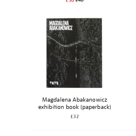
£30
£40
Magdalena Abakanowicz
exhibition book (paperback)
£32