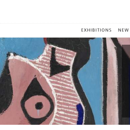
MAIN
EXHIBITIONS
NEW
MENU