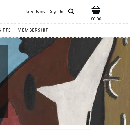
Tate Home
Sign In
Shop
£0.00
GIFTS
MEMBERSHIP