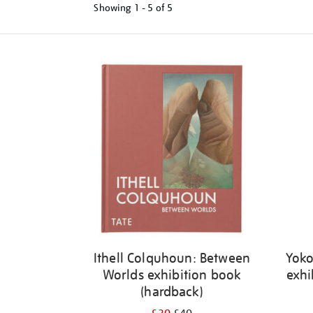
Showing
1 - 5 of
5
Refine
your
results
by:
Ithell Colquhoun: Between
Yoko
Worlds exhibition book
exhi
(hardback)