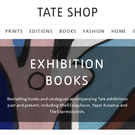
PRINTS
EDITIONS
BOOKS
FASHION
HOME
EXHIBITION
BOOKS
Bestselling books and catalogues accompanying Tate exhibitions
past and present, including Ithell Colquhoun, Yayoi Kusama, and
The Expressionists.