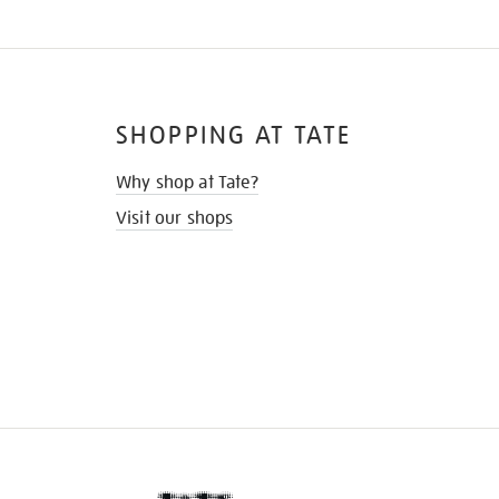
SHOPPING AT TATE
Why shop at Tate?
Visit our shops