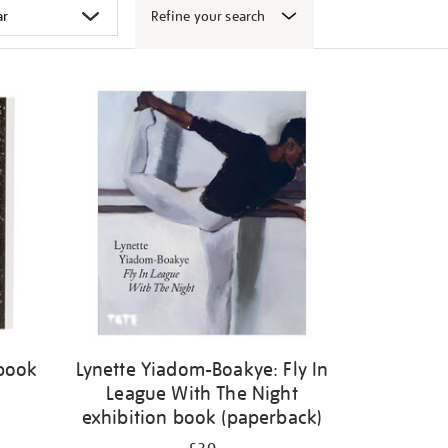
Refine your search
 book
Lynette Yiadom-Boakye: Fly In
League With The Night
exhibition book (paperback)