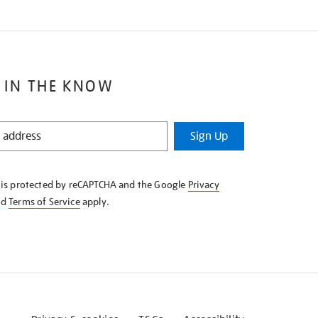
 IN THE KNOW
Sign Up
e is protected by reCAPTCHA and the Google
Privacy
nd
Terms of Service
apply.