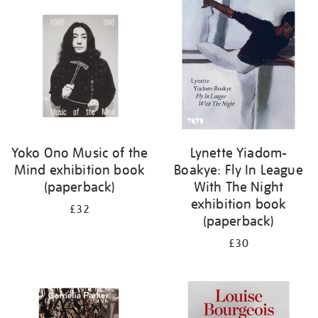
your
results
by:
Yoko Ono Music of the
Lynette Yiadom-
Mind exhibition book
Boakye: Fly In League
(paperback)
With The Night
exhibition book
£32
(paperback)
£30