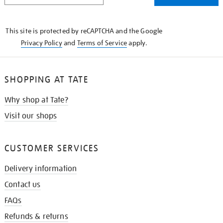
THE
KNOW
This site is protected by reCAPTCHA and the Google
Privacy Policy
and
Terms of Service
apply.
SHOPPING AT TATE
Why shop at Tate?
Visit our shops
CUSTOMER SERVICES
Delivery information
Contact us
FAQs
Refunds & returns