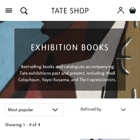
Menu
EXHIBITION BOOKS
Bestselling books and catalogues accompanying
Tate exhibitions past and present, including Ithell
Colquhoun, Yayoi Kusama, and The Expressionists.
Refined by
Showing
1 - 4 of
4
Refine