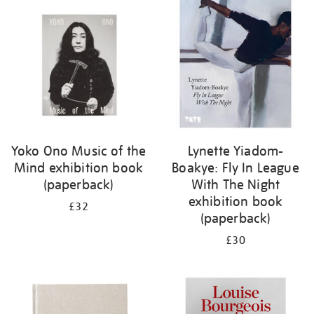
your
results
by:
Yoko Ono Music of the
Lynette Yiadom-
Mind exhibition book
Boakye: Fly In League
(paperback)
With The Night
exhibition book
£32
(paperback)
£30