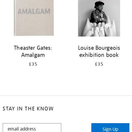
Theaster Gates:
Louise Bourgeois
Amalgam
exhibition book
£35
£35
STAY IN THE KNOW
STAY
Sign Up
IN