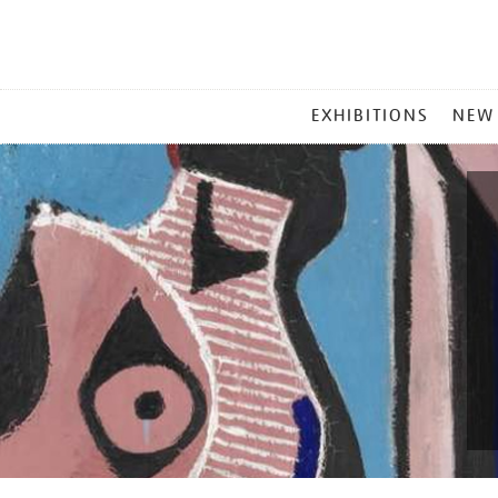
MAIN
EXHIBITIONS
NEW
MENU