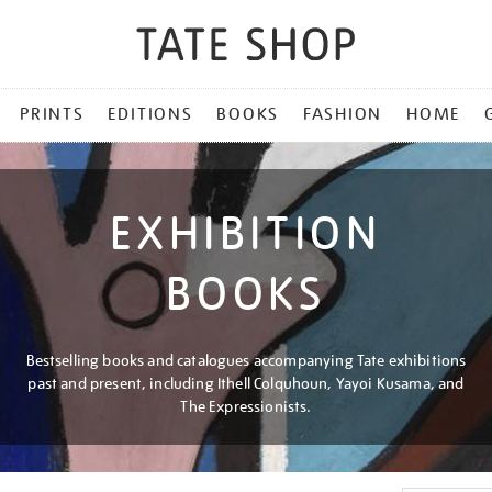
PRINTS
EDITIONS
BOOKS
FASHION
HOME
EXHIBITION
BOOKS
Bestselling books and catalogues accompanying Tate exhibitions
past and present, including Ithell Colquhoun, Yayoi Kusama, and
The Expressionists.