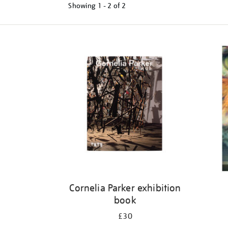
Showing
1 - 2 of
2
Refine
your
results
by:
Cornelia Parker exhibition
book
£30