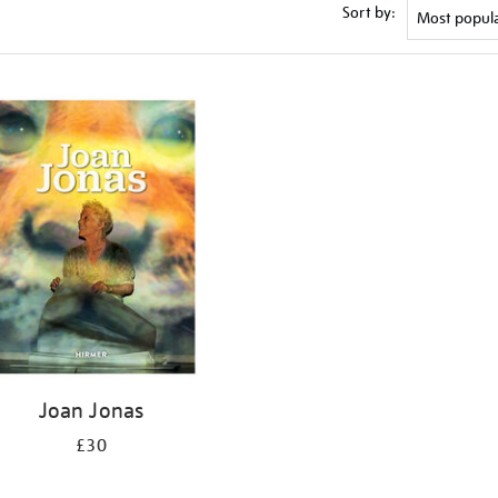
Sort by:
Joan Jonas
£30