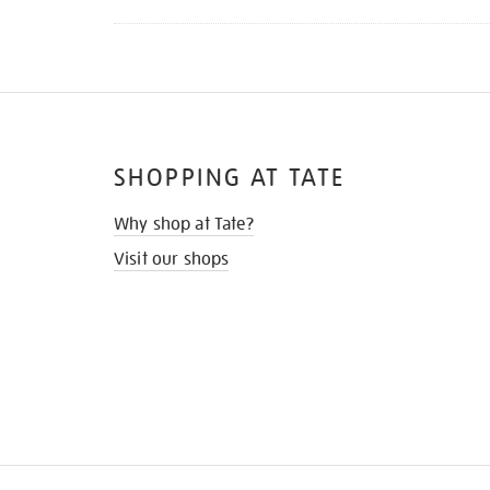
SHOPPING AT TATE
Why shop at Tate?
Visit our shops