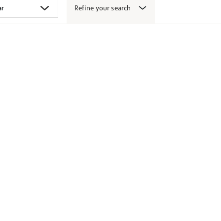
Refine your search