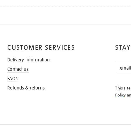
CUSTOMER SERVICES
STAY
Delivery information
STAY
Contact us
IN
THE
FAQs
KNOW
Refunds & returns
This sit
Policy
a