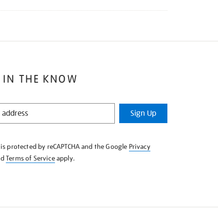
 IN THE KNOW
Sign Up
e is protected by reCAPTCHA and the Google
Privacy
nd
Terms of Service
apply.