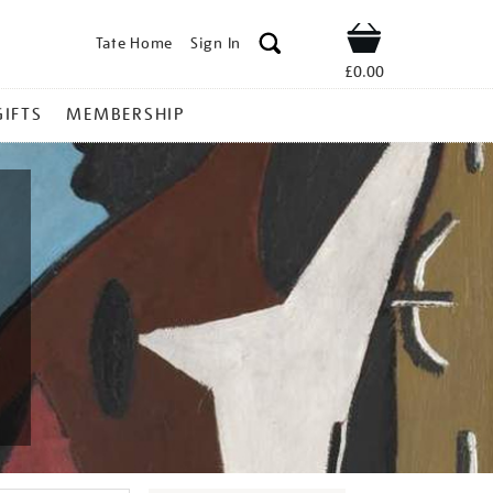
Tate Home
Sign In
Shop
£0.00
GIFTS
MEMBERSHIP