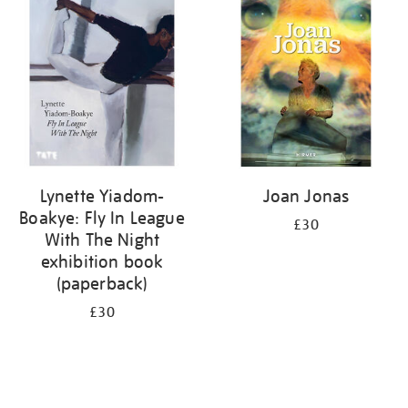
your
results
by:
Lynette Yiadom-
Joan Jonas
Boakye: Fly In League
£30
With The Night
exhibition book
(paperback)
£30