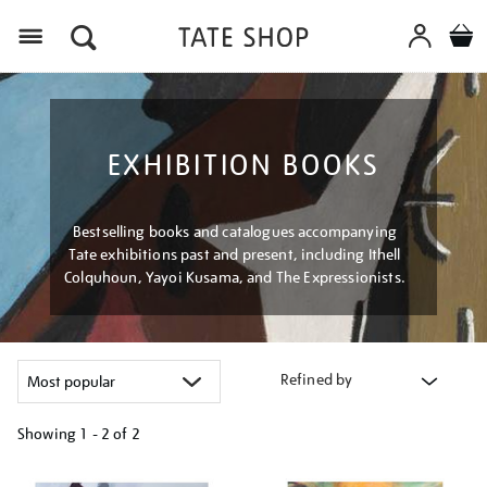
Menu
EXHIBITION BOOKS
Bestselling books and catalogues accompanying
Tate exhibitions past and present, including Ithell
Colquhoun, Yayoi Kusama, and The Expressionists.
Refined by
Showing
1 - 2 of
2
Refine