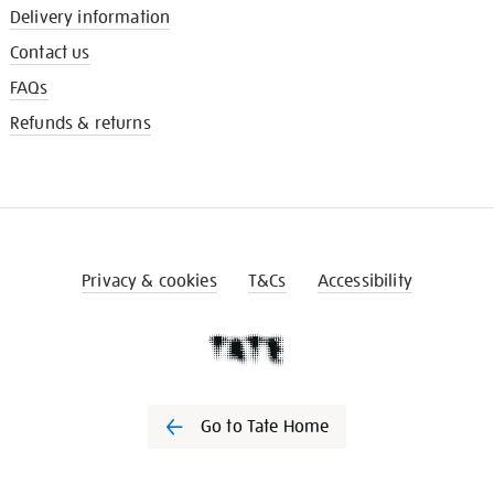
Delivery information
Contact us
FAQs
Refunds & returns
Privacy & cookies
T&Cs
Accessibility
Go to Tate Home