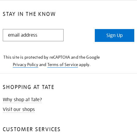
STAY IN THE KNOW
STAY
Sign Up
IN
THE
KNOW
This site is protected by reCAPTCHA and the Google
Privacy Policy
and
Terms of Service
apply.
SHOPPING AT TATE
Why shop at Tate?
Visit our shops
CUSTOMER SERVICES