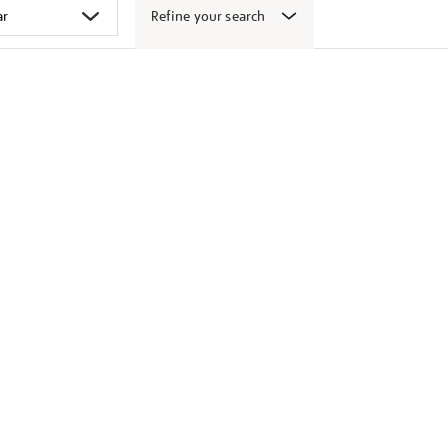
Refine your search