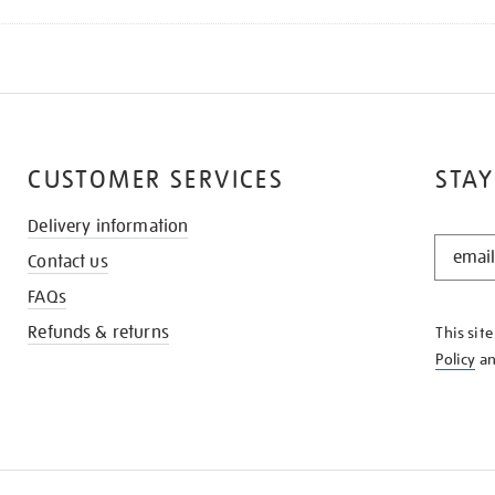
CUSTOMER SERVICES
STAY
Delivery information
STAY
Contact us
IN
THE
FAQs
KNOW
Refunds & returns
This sit
Policy
a