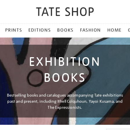
PRINTS
EDITIONS
BOOKS
FASHION
HOME
EXHIBITION
BOOKS
Bestselling books and catalogues accompanying Tate exhibitions
past and present, including Ithell Colquhoun, Yayoi Kusama, and
The Expressionists.