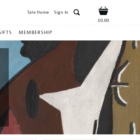
Tate Home
Sign In
Shop
£0.00
GIFTS
MEMBERSHIP