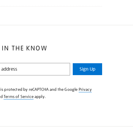
 IN THE KNOW
Sign Up
e is protected by reCAPTCHA and the Google
Privacy
nd
Terms of Service
apply.