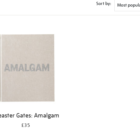
Sort by:
easter Gates: Amalgam
£35