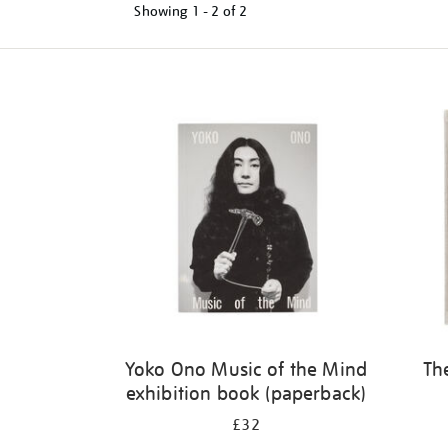
Showing
1 - 2 of
2
Refine
your
results
by:
Yoko Ono Music of the Mind
Th
exhibition book (paperback)
£32