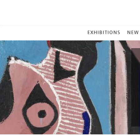
MAIN
EXHIBITIONS
NEW
MENU