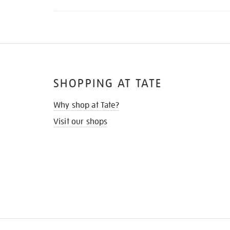
SHOPPING AT TATE
Why shop at Tate?
Visit our shops