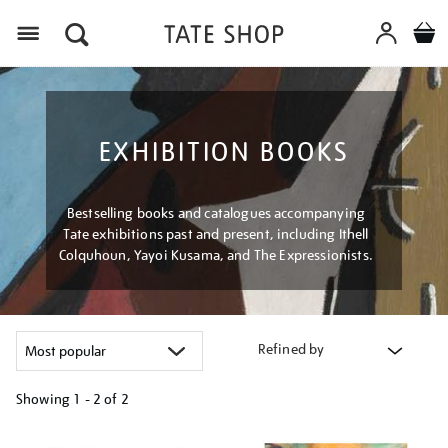
Menu
EXHIBITION BOOKS
Bestselling books and catalogues accompanying
Tate exhibitions past and present, including Ithell
Colquhoun, Yayoi Kusama, and The Expressionists.
Refined by
Showing
1 - 2 of
2
Refine