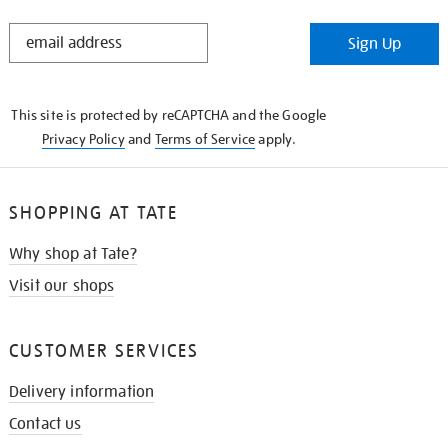
STAY
Sign Up
IN
THE
KNOW
This site is protected by reCAPTCHA and the Google
Privacy Policy
and
Terms of Service
apply.
SHOPPING AT TATE
Why shop at Tate?
Visit our shops
CUSTOMER SERVICES
Delivery information
Contact us