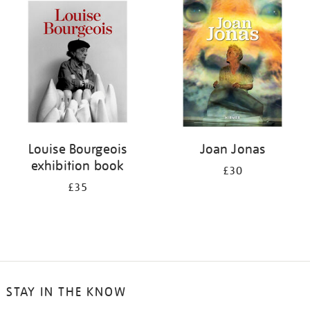
your
results
by:
Louise Bourgeois
Joan Jonas
exhibition book
£30
£35
STAY IN THE KNOW