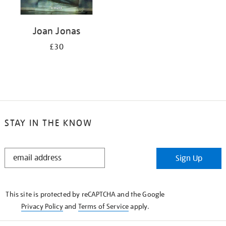
Joan Jonas
£30
STAY IN THE KNOW
STAY
Sign Up
IN
THE
KNOW
This site is protected by reCAPTCHA and the Google
Privacy Policy
and
Terms of Service
apply.