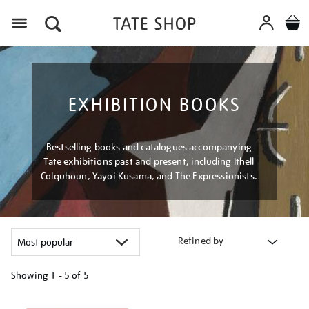
Menu
EXHIBITION BOOKS
Bestselling books and catalogues accompanying
Tate exhibitions past and present, including Ithell
Colquhoun, Yayoi Kusama, and The Expressionists.
Refined by
Showing
1 - 5 of
5
Refine