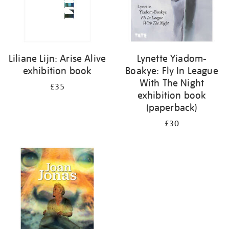
Liliane Lijn: Arise Alive
Lynette Yiadom-
exhibition book
Boakye: Fly In League
With The Night
£35
exhibition book
(paperback)
£30