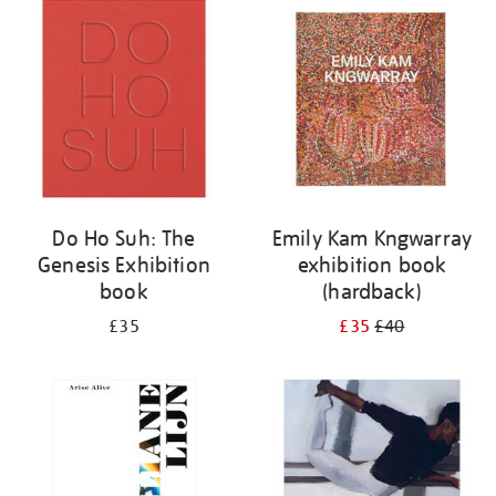
your
results
by:
Do Ho Suh: The
Emily Kam Kngwarray
Genesis Exhibition
exhibition book
book
(hardback)
£35
£35
£40