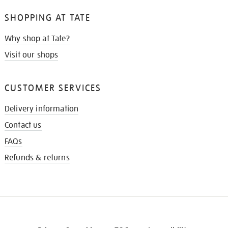
SHOPPING AT TATE
Why shop at Tate?
Visit our shops
CUSTOMER SERVICES
Delivery information
Contact us
FAQs
Refunds & returns