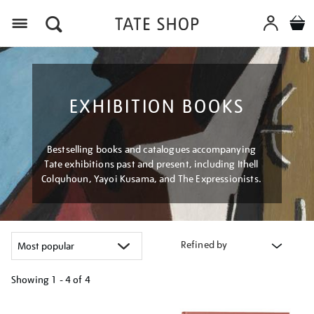
Menu
EXHIBITION BOOKS
Bestselling books and catalogues accompanying
Tate exhibitions past and present, including Ithell
Colquhoun, Yayoi Kusama, and The Expressionists.
Refined by
Showing
1 - 4 of
4
Refine