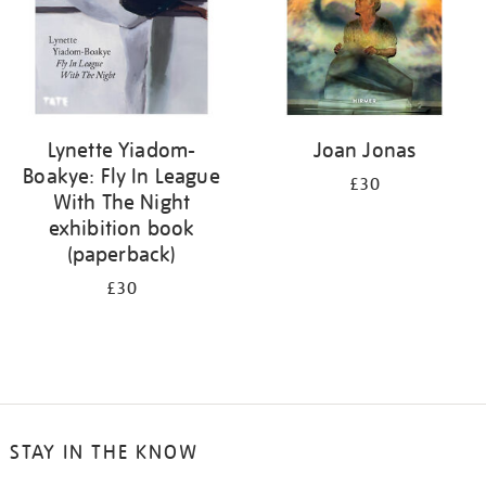
Lynette Yiadom-
Joan Jonas
Boakye: Fly In League
£30
With The Night
exhibition book
(paperback)
£30
STAY IN THE KNOW