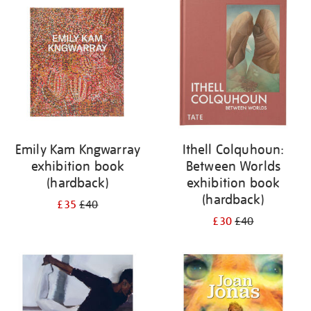
your
results
by:
Emily Kam Kngwarray
Ithell Colquhoun:
exhibition book
Between Worlds
(hardback)
exhibition book
(hardback)
£35
£40
£30
£40