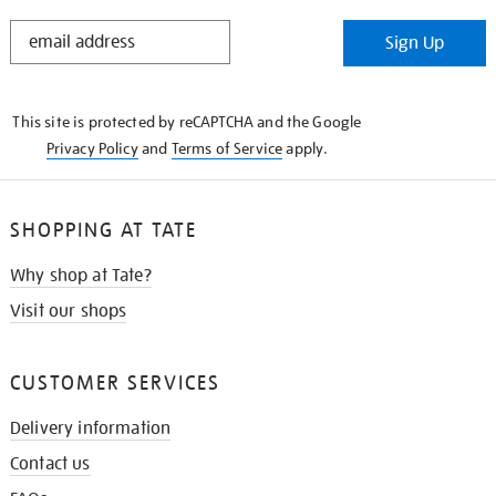
STAY
Sign Up
IN
THE
KNOW
This site is protected by reCAPTCHA and the Google
Privacy Policy
and
Terms of Service
apply.
SHOPPING AT TATE
Why shop at Tate?
Visit our shops
CUSTOMER SERVICES
Delivery information
Contact us