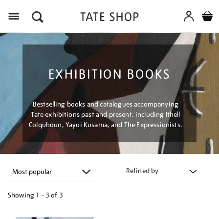
Menu
EXHIBITION BOOKS
Bestselling books and catalogues accompanying
Tate exhibitions past and present, including Ithell
Colquhoun, Yayoi Kusama, and The Expressionists.
Refined by
Showing
1 - 3 of
3
Refine