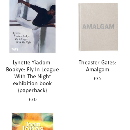
your
results
by:
Lynette Yiadom-
Theaster Gates:
Boakye: Fly In League
Amalgam
With The Night
£35
exhibition book
(paperback)
£30