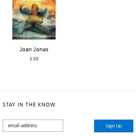
Joan Jonas
£30
STAY IN THE KNOW
STAY
Sign Up
IN
THE