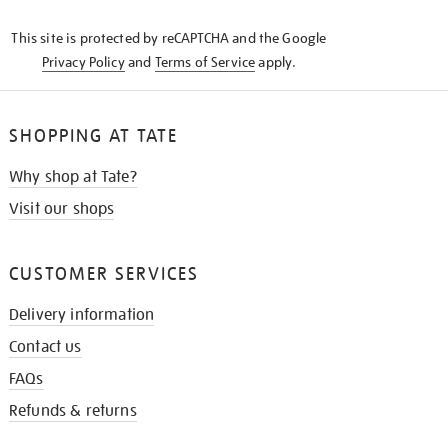
KNOW
This site is protected by reCAPTCHA and the Google
Privacy Policy
and
Terms of Service
apply.
SHOPPING AT TATE
Why shop at Tate?
Visit our shops
CUSTOMER SERVICES
Delivery information
Contact us
FAQs
Refunds & returns