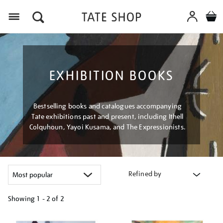
Menu
EXHIBITION BOOKS
Bestselling books and catalogues accompanying
Tate exhibitions past and present, including Ithell
Colquhoun, Yayoi Kusama, and The Expressionists.
Refined by
Showing
1 - 2 of
2
Refine