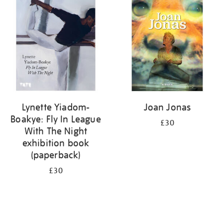
your
results
by:
Lynette Yiadom-
Joan Jonas
Boakye: Fly In League
£30
With The Night
exhibition book
(paperback)
£30