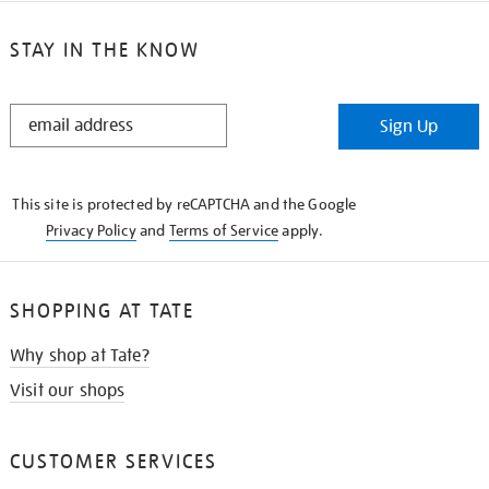
STAY IN THE KNOW
STAY
Sign Up
IN
THE
KNOW
This site is protected by reCAPTCHA and the Google
Privacy Policy
and
Terms of Service
apply.
SHOPPING AT TATE
Why shop at Tate?
Visit our shops
CUSTOMER SERVICES