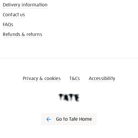
Delivery information
Contact us
FAQs
Refunds & returns
Privacy & cookies
T&Cs
Accessibility
Go to Tate Home