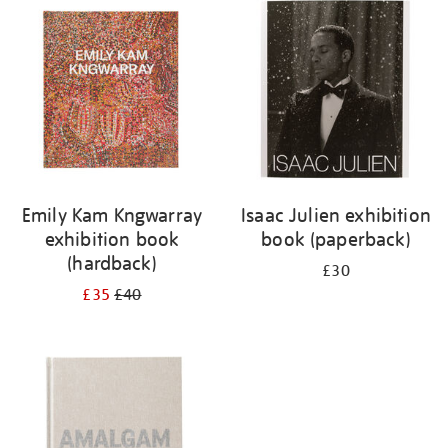
your
results
by:
Emily Kam Kngwarray
Isaac Julien exhibition
exhibition book
book (paperback)
(hardback)
£30
£35
£40