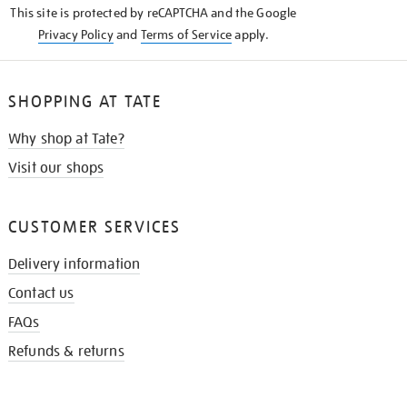
This site is protected by reCAPTCHA and the Google
Privacy Policy
and
Terms of Service
apply.
SHOPPING AT TATE
Why shop at Tate?
Visit our shops
CUSTOMER SERVICES
Delivery information
Contact us
FAQs
Refunds & returns