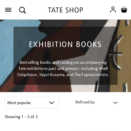
Menu
EXHIBITION BOOKS
Bestselling books and catalogues accompanying
Tate exhibitions past and present, including Ithell
Colquhoun, Yayoi Kusama, and The Expressionists.
Refined by
Showing
1 - 3 of
3
Refine