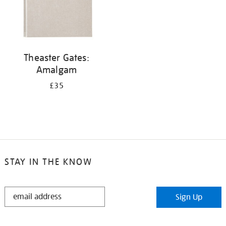
Theaster Gates:
Amalgam
£35
STAY IN THE KNOW
STAY
Sign Up
IN
THE
KNOW