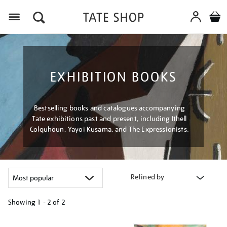
Menu
EXHIBITION BOOKS
Bestselling books and catalogues accompanying
Tate exhibitions past and present, including Ithell
Colquhoun, Yayoi Kusama, and The Expressionists.
Refined by
Showing
1 - 2 of
2
Refine