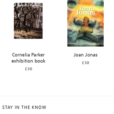
your
results
by:
Cornelia Parker
Joan Jonas
exhibition book
£30
£30
STAY IN THE KNOW