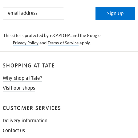
STAY
Sign Up
IN
THE
KNOW
This site is protected by reCAPTCHA and the Google
Privacy Policy
and
Terms of Service
apply.
SHOPPING AT TATE
Why shop at Tate?
Visit our shops
CUSTOMER SERVICES
Delivery information
Contact us