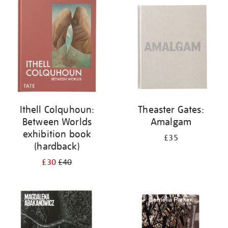
your
results
by:
Ithell Colquhoun:
Theaster Gates:
Between Worlds
Amalgam
exhibition book
£35
(hardback)
£30
£40