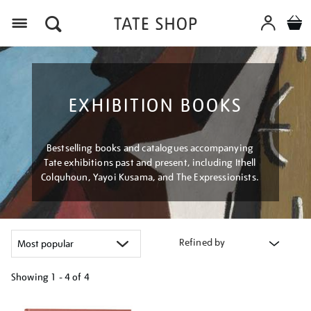
Menu
EXHIBITION BOOKS
Bestselling books and catalogues accompanying
Tate exhibitions past and present, including Ithell
Colquhoun, Yayoi Kusama, and The Expressionists.
Refined by
Showing
1 - 4 of
4
Refine