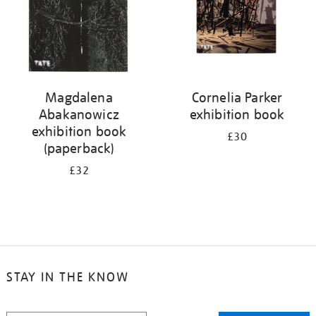
Magdalena
Cornelia Parker
Abakanowicz
exhibition book
exhibition book
£30
(paperback)
£32
STAY IN THE KNOW
STAY