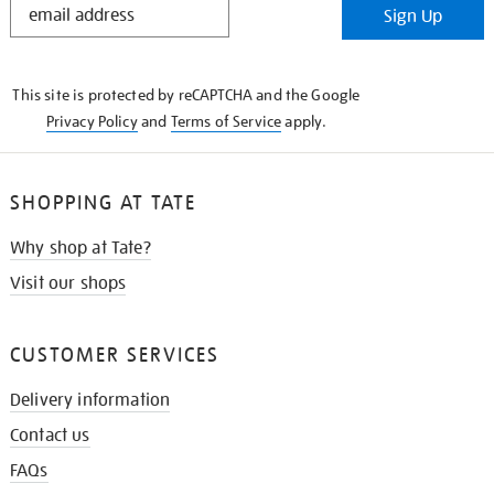
Sign Up
IN
THE
KNOW
This site is protected by reCAPTCHA and the Google
Privacy Policy
and
Terms of Service
apply.
SHOPPING AT TATE
Why shop at Tate?
Visit our shops
CUSTOMER SERVICES
Delivery information
Contact us
FAQs