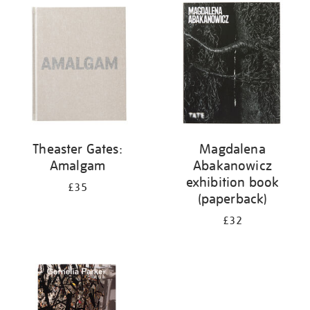
your
results
by:
Theaster Gates:
Magdalena
Amalgam
Abakanowicz
exhibition book
£35
(paperback)
£32