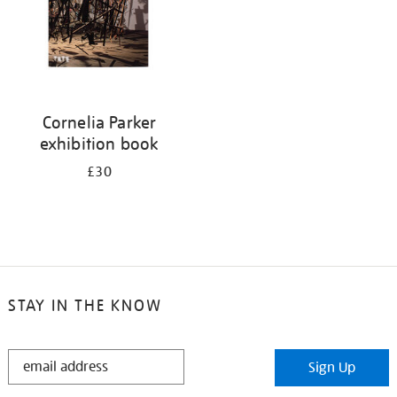
Cornelia Parker
exhibition book
£30
STAY IN THE KNOW
STAY
Sign Up
IN
THE