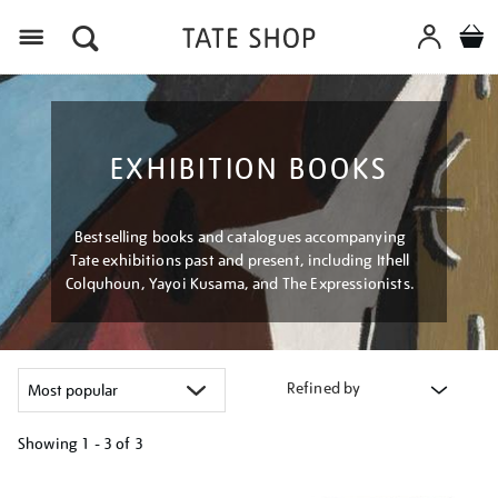
Menu
EXHIBITION BOOKS
Bestselling books and catalogues accompanying
Tate exhibitions past and present, including Ithell
Colquhoun, Yayoi Kusama, and The Expressionists.
Refined by
Showing
1 - 3 of
3
Refine