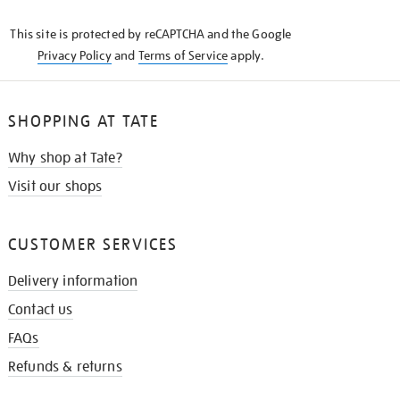
KNOW
This site is protected by reCAPTCHA and the Google
Privacy Policy
and
Terms of Service
apply.
SHOPPING AT TATE
Why shop at Tate?
Visit our shops
CUSTOMER SERVICES
Delivery information
Contact us
FAQs
Refunds & returns