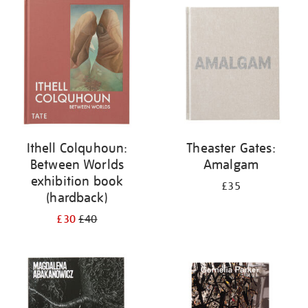
your
results
by:
Ithell Colquhoun:
Theaster Gates:
Between Worlds
Amalgam
exhibition book
£35
(hardback)
£30
£40