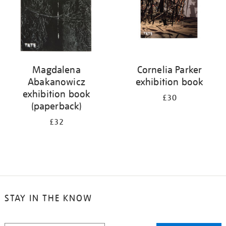
Magdalena
Cornelia Parker
Abakanowicz
exhibition book
exhibition book
£30
(paperback)
£32
STAY IN THE KNOW
STAY