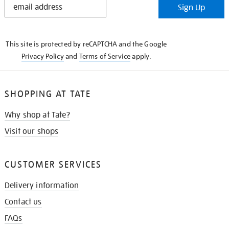
Sign Up
IN
THE
KNOW
This site is protected by reCAPTCHA and the Google
Privacy Policy
and
Terms of Service
apply.
SHOPPING AT TATE
Why shop at Tate?
Visit our shops
CUSTOMER SERVICES
Delivery information
Contact us
FAQs