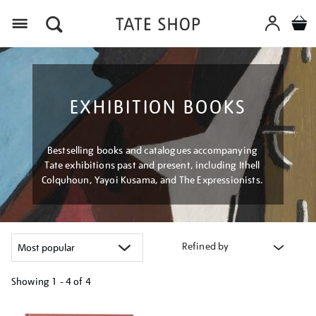
Menu
EXHIBITION BOOKS
Bestselling books and catalogues accompanying
Tate exhibitions past and present, including Ithell
Colquhoun, Yayoi Kusama, and The Expressionists.
Refined by
Showing
1 - 4 of
4
Refine