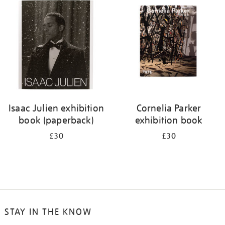
your
results
by:
Isaac Julien exhibition
Cornelia Parker
book (paperback)
exhibition book
£30
£30
STAY IN THE KNOW