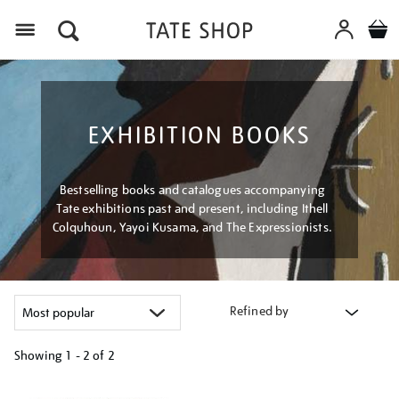
Menu
EXHIBITION BOOKS
Bestselling books and catalogues accompanying
Tate exhibitions past and present, including Ithell
Colquhoun, Yayoi Kusama, and The Expressionists.
Refined by
Showing
1 - 2 of
2
Refine