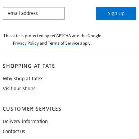
STAY
Sign Up
IN
THE
KNOW
This site is protected by reCAPTCHA and the Google
Privacy Policy
and
Terms of Service
apply.
SHOPPING AT TATE
Why shop at Tate?
Visit our shops
CUSTOMER SERVICES
Delivery information
Contact us