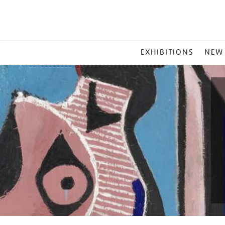
MAIN
EXHIBITIONS
NEW
MENU