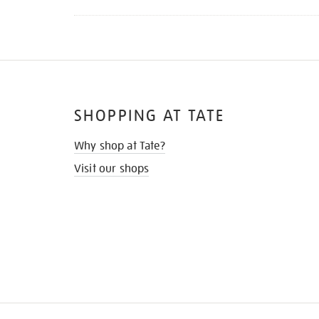
SHOPPING AT TATE
Why shop at Tate?
Visit our shops