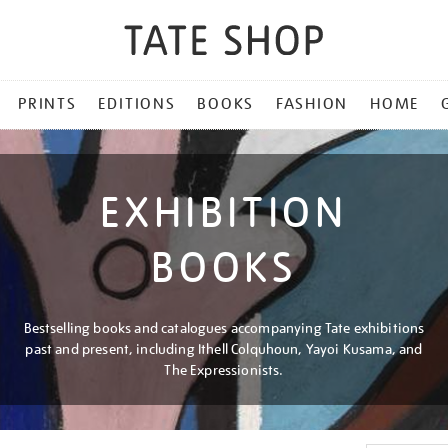
PRINTS
EDITIONS
BOOKS
FASHION
HOME
EXHIBITION
BOOKS
Bestselling books and catalogues accompanying Tate exhibitions
past and present, including Ithell Colquhoun, Yayoi Kusama, and
The Expressionists.