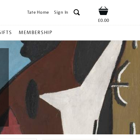
Tate Home
Sign In
Shop
£0.00
GIFTS
MEMBERSHIP