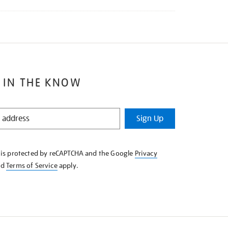
 IN THE KNOW
Sign Up
e is protected by reCAPTCHA and the Google
Privacy
nd
Terms of Service
apply.