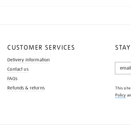
CUSTOMER SERVICES
STAY
Delivery information
STAY
Contact us
IN
THE
FAQs
KNOW
Refunds & returns
This sit
Policy
a