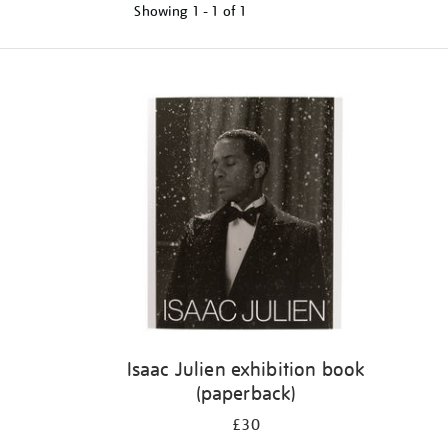
Showing
1 - 1 of
1
Refine
your
results
by:
Isaac Julien exhibition book
(paperback)
£30