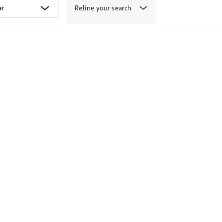
Refine your search