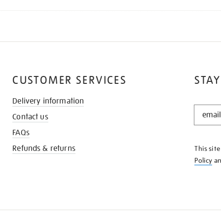
CUSTOMER SERVICES
STAY
Delivery information
STAY
Contact us
IN
THE
FAQs
KNOW
Refunds & returns
This sit
Policy
a