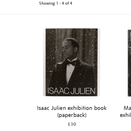
Showing
1 - 4 of
4
Refine
your
results
by:
Isaac Julien exhibition book
Ma
(paperback)
exhi
£30