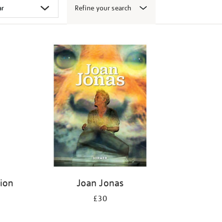
Refine your search
tion
Joan Jonas
£30