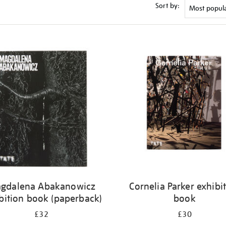
Sort by:
gdalena Abakanowicz
Cornelia Parker exhibi
bition book (paperback)
book
£32
£30