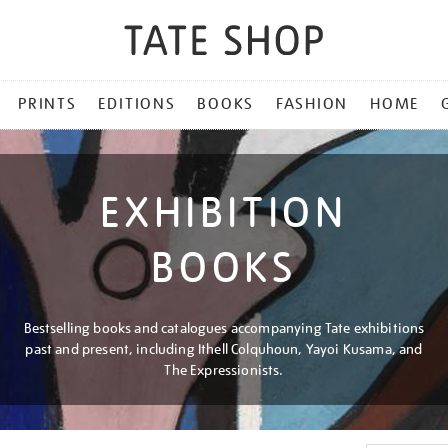
PRINTS
EDITIONS
BOOKS
FASHION
HOME
EXHIBITION
BOOKS
Bestselling books and catalogues accompanying Tate exhibitions
past and present, including Ithell Colquhoun, Yayoi Kusama, and
The Expressionists.