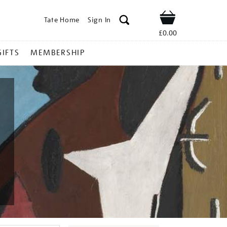
Tate Home
Sign In
Shop
£0.00
GIFTS
MEMBERSHIP