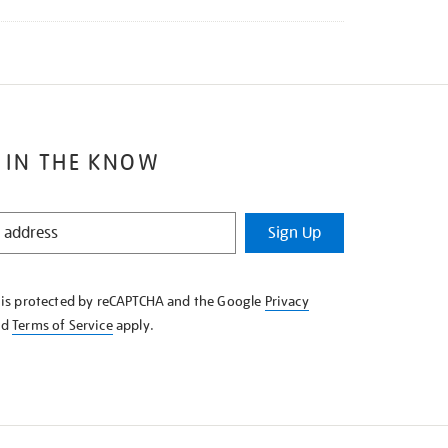
 IN THE KNOW
Sign Up
e is protected by reCAPTCHA and the Google
Privacy
nd
Terms of Service
apply.