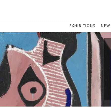
MAIN
EXHIBITIONS
NEW
MENU