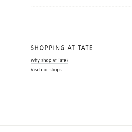
SHOPPING AT TATE
Why shop at Tate?
Visit our shops