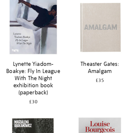
your
results
by:
Lynette Yiadom-
Theaster Gates:
Boakye: Fly In League
Amalgam
With The Night
£35
exhibition book
(paperback)
£30