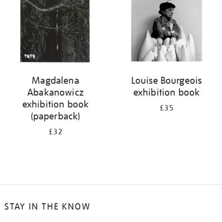
Magdalena
Louise Bourgeois
Abakanowicz
exhibition book
exhibition book
£35
(paperback)
£32
STAY IN THE KNOW