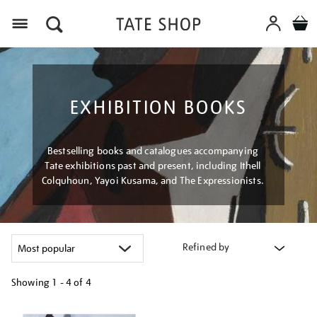
Menu
EXHIBITION BOOKS
Bestselling books and catalogues accompanying
Tate exhibitions past and present, including Ithell
Colquhoun, Yayoi Kusama, and The Expressionists.
Refined by
Showing
1 - 4 of
4
Refine