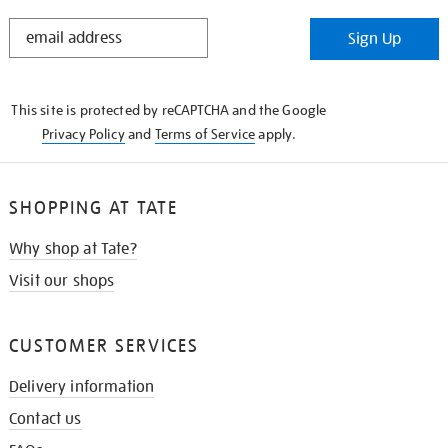
STAY
Sign Up
IN
THE
KNOW
This site is protected by reCAPTCHA and the Google
Privacy Policy
and
Terms of Service
apply.
SHOPPING AT TATE
Why shop at Tate?
Visit our shops
CUSTOMER SERVICES
Delivery information
Contact us