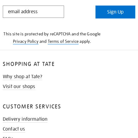
STAY
Sign Up
IN
THE
KNOW
This site is protected by reCAPTCHA and the Google
Privacy Policy
and
Terms of Service
apply.
SHOPPING AT TATE
Why shop at Tate?
Visit our shops
CUSTOMER SERVICES
Delivery information
Contact us