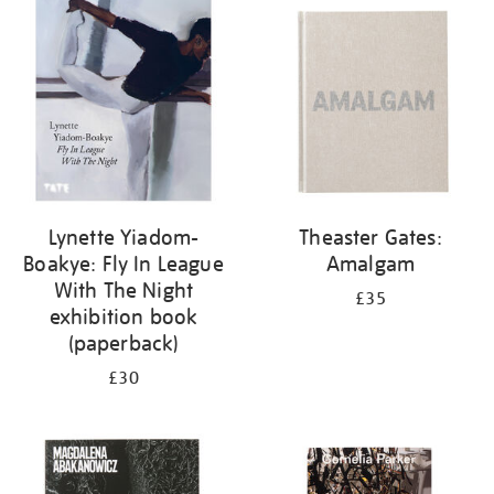
your
results
by:
Lynette Yiadom-
Theaster Gates:
Boakye: Fly In League
Amalgam
With The Night
£35
exhibition book
(paperback)
£30