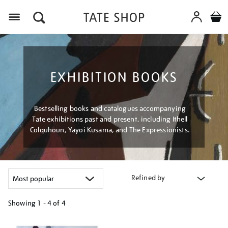
Menu
EXHIBITION BOOKS
Bestselling books and catalogues accompanying
Tate exhibitions past and present, including Ithell
Colquhoun, Yayoi Kusama, and The Expressionists.
Refined by
Showing
1 - 4 of
4
Refine