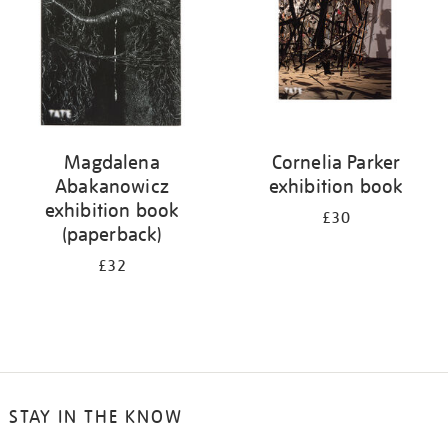
Magdalena
Cornelia Parker
Abakanowicz
exhibition book
exhibition book
£30
(paperback)
£32
STAY IN THE KNOW