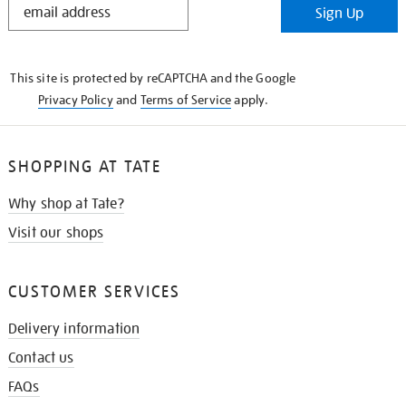
Sign Up
IN
THE
KNOW
This site is protected by reCAPTCHA and the Google
Privacy Policy
and
Terms of Service
apply.
SHOPPING AT TATE
Why shop at Tate?
Visit our shops
CUSTOMER SERVICES
Delivery information
Contact us
FAQs