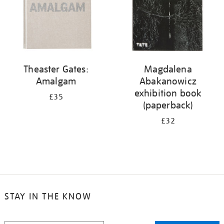
Theaster Gates:
Magdalena
Amalgam
Abakanowicz
exhibition book
£35
(paperback)
£32
STAY IN THE KNOW
STAY