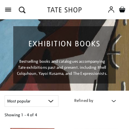
Menu
EXHIBITION BOOKS
Bestselling books and catalogues accompanying
Tate exhibitions past and present, including Ithell
Colquhoun, Yayoi Kusama, and The Expressionists.
Refined by
Showing
1 - 4 of
4
Refine