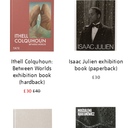
your
results
by:
Ithell Colquhoun:
Isaac Julien exhibition
Between Worlds
book (paperback)
exhibition book
£30
(hardback)
£30
£40