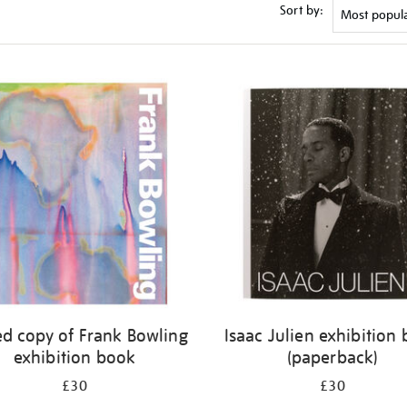
Sort by:
ed copy of Frank Bowling
Isaac Julien exhibition
exhibition book
(paperback)
£30
£30