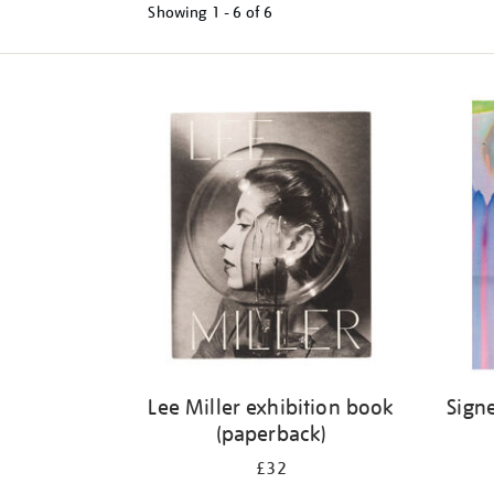
Showing
1 - 6 of
6
Refine
your
results
by:
Lee Miller exhibition book
Sign
(paperback)
£32