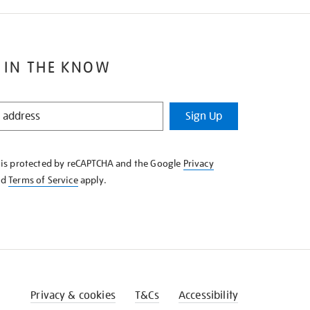
 IN THE KNOW
Sign Up
e is protected by reCAPTCHA and the Google
Privacy
nd
Terms of Service
apply.
Privacy & cookies
T&Cs
Accessibility