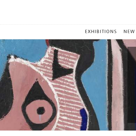
MAIN
EXHIBITIONS
NEW
MENU