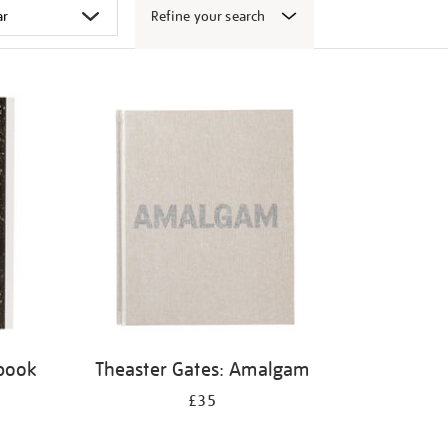
Refine your search
 book
Theaster Gates: Amalgam
£35