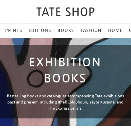
PRINTS
EDITIONS
BOOKS
FASHION
HOME
EXHIBITION
BOOKS
Bestselling books and catalogues accompanying Tate exhibitions
past and present, including Ithell Colquhoun, Yayoi Kusama, and
The Expressionists.