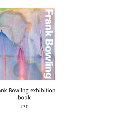
ank Bowling exhibition
book
£30