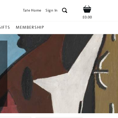
Tate Home
Sign In
Shop
£0.00
GIFTS
MEMBERSHIP