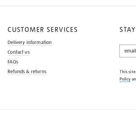
CUSTOMER SERVICES
STAY
Delivery information
STAY
Contact us
IN
THE
FAQs
KNOW
Refunds & returns
This sit
Policy
a