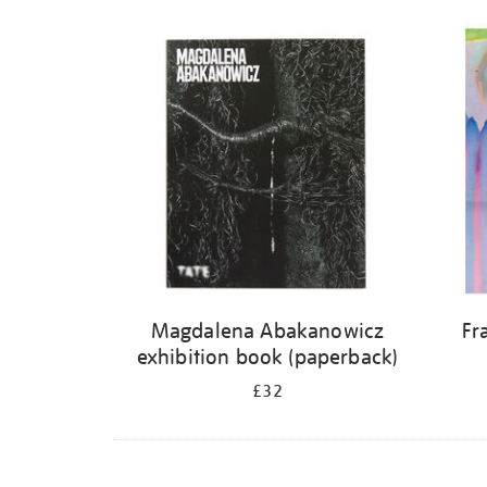
Magdalena Abakanowicz
Fr
exhibition book (paperback)
£32