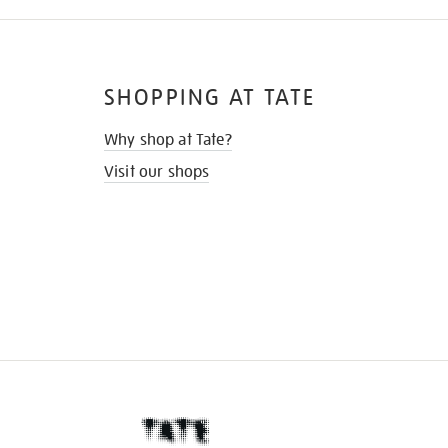
SHOPPING AT TATE
Why shop at Tate?
Visit our shops