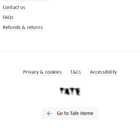
Contact us
FAQs
Refunds & returns
Privacy & cookies
T&Cs
Accessibility
Go to Tate Home