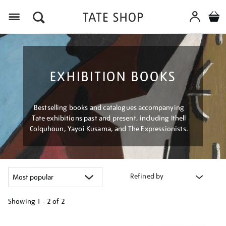
Menu
EXHIBITION BOOKS
Bestselling books and catalogues accompanying
Tate exhibitions past and present, including Ithell
Colquhoun, Yayoi Kusama, and The Expressionists.
Refined by
Showing
1 - 2 of
2
Refine