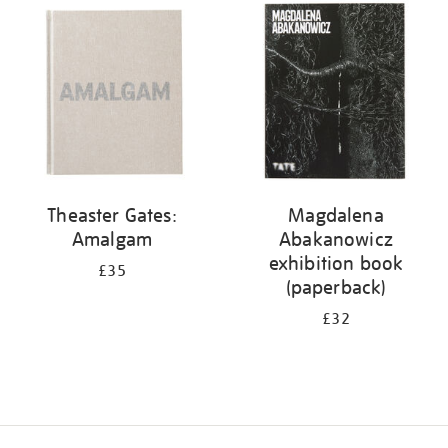
your
results
by:
Theaster Gates:
Magdalena
Amalgam
Abakanowicz
exhibition book
£35
(paperback)
£32