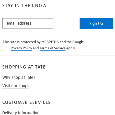
STAY IN THE KNOW
STAY
Sign Up
IN
THE
KNOW
This site is protected by reCAPTCHA and the Google
Privacy Policy
and
Terms of Service
apply.
SHOPPING AT TATE
Why shop at Tate?
Visit our shops
CUSTOMER SERVICES
Delivery information