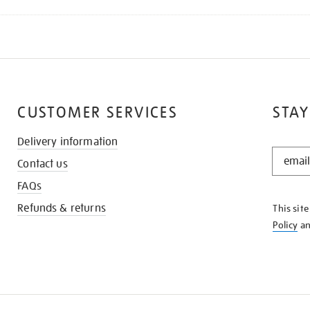
CUSTOMER SERVICES
STAY
Delivery information
STAY
Contact us
IN
THE
FAQs
KNOW
Refunds & returns
This sit
Policy
a