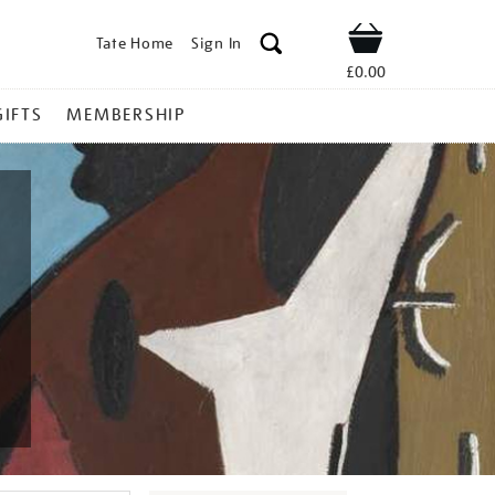
Tate Home
Sign In
Shop
£0.00
GIFTS
MEMBERSHIP