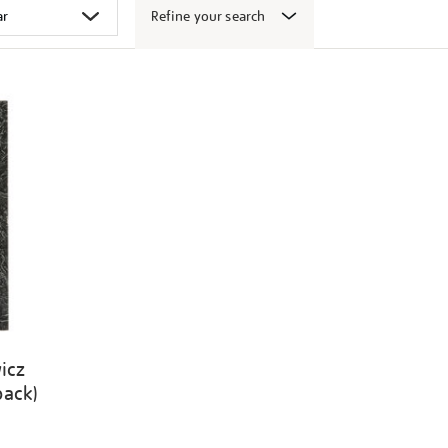
Refine your search
icz
back)