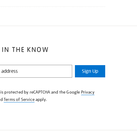
 IN THE KNOW
Sign Up
e is protected by reCAPTCHA and the Google
Privacy
nd
Terms of Service
apply.