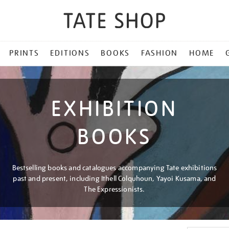
PRINTS
EDITIONS
BOOKS
FASHION
HOME
EXHIBITION
BOOKS
Bestselling books and catalogues accompanying Tate exhibitions
past and present, including Ithell Colquhoun, Yayoi Kusama, and
The Expressionists.