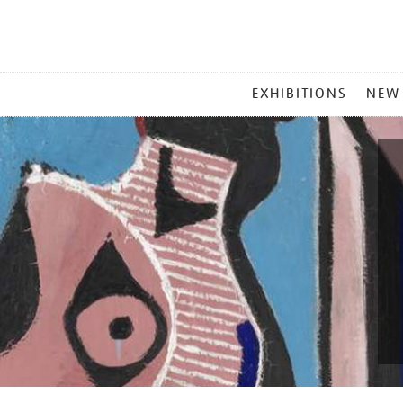
MAIN
EXHIBITIONS
NEW
MENU