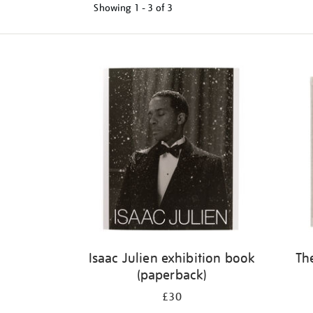
Showing
1 - 3 of
3
Refine
your
results
by:
Isaac Julien exhibition book
Th
(paperback)
£30