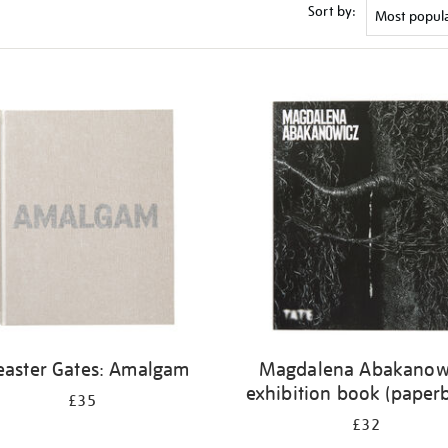
Sort by:
easter Gates: Amalgam
Magdalena Abakanow
exhibition book (paper
£35
£32