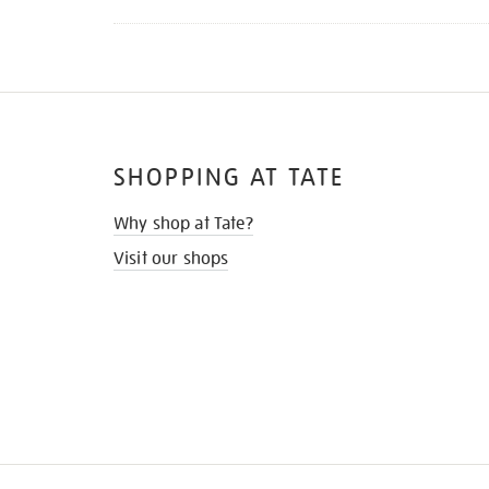
SHOPPING AT TATE
Why shop at Tate?
Visit our shops