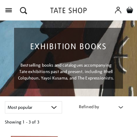
Menu
EXHIBITION BOOKS
Bestselling books and catalogues accompanying
Tate exhibitions past and present, including Ithell
Colquhoun, Yayoi Kusama, and The Expressionists.
Refined by
Showing
1 - 3 of
3
Refine