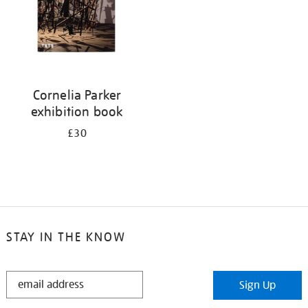
Cornelia Parker
exhibition book
£30
STAY IN THE KNOW
STAY
Sign Up
IN
THE