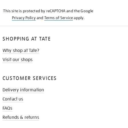
KNOW
This site is protected by reCAPTCHA and the Google
Privacy Policy
and
Terms of Service
apply.
SHOPPING AT TATE
Why shop at Tate?
Visit our shops
CUSTOMER SERVICES
Delivery information
Contact us
FAQs
Refunds & returns