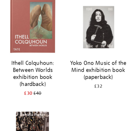
your
results
by:
Ithell Colquhoun:
Yoko Ono Music of the
Between Worlds
Mind exhibition book
exhibition book
(paperback)
(hardback)
£32
£30
£40