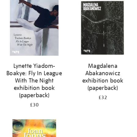
your
results
by:
Lynette Yiadom-
Magdalena
Boakye: Fly In League
Abakanowicz
With The Night
exhibition book
exhibition book
(paperback)
(paperback)
£32
£30