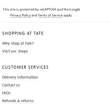
KNOW
This site is protected by reCAPTCHA and the Google
Privacy Policy
and
Terms of Service
apply.
SHOPPING AT TATE
Why shop at Tate?
Visit our shops
CUSTOMER SERVICES
Delivery information
Contact us
FAQs
Refunds & returns