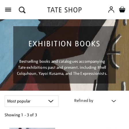
Menu
EXHIBITION BOOKS
Bestselling books and catalogues accompanying
Tate exhibitions past and present, including Ithell
Colquhoun, Yayoi Kusama, and The Expressionists.
Refined by
Showing
1 - 3 of
3
Refine