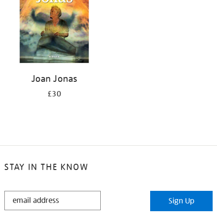
Joan Jonas
£30
STAY IN THE KNOW
STAY
Sign Up
IN
THE