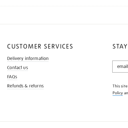
CUSTOMER SERVICES
STAY
Delivery information
STAY
Contact us
IN
THE
FAQs
KNOW
Refunds & returns
This sit
Policy
a