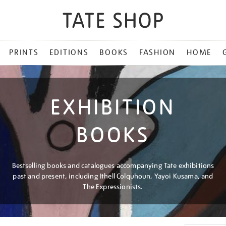
PRINTS
EDITIONS
BOOKS
FASHION
HOME
EXHIBITION
BOOKS
Bestselling books and catalogues accompanying Tate exhibitions
past and present, including Ithell Colquhoun, Yayoi Kusama, and
The Expressionists.