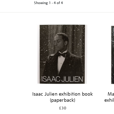
Showing
1 - 4 of
4
Refine
your
results
by:
Isaac Julien exhibition book
Ma
(paperback)
exhi
£30