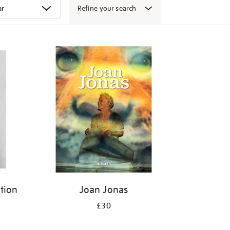
Refine your search
ition
Joan Jonas
£30