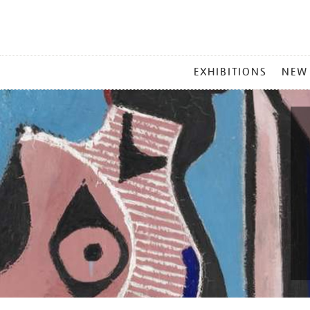
MAIN
EXHIBITIONS
NEW
MENU