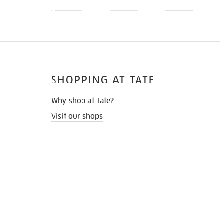
SHOPPING AT TATE
Why shop at Tate?
Visit our shops