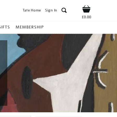
Tate Home
Sign In
Shop
£0.00
GIFTS
MEMBERSHIP