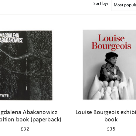
Sort by:
gdalena Abakanowicz
Louise Bourgeois exhib
bition book (paperback)
book
£32
£35