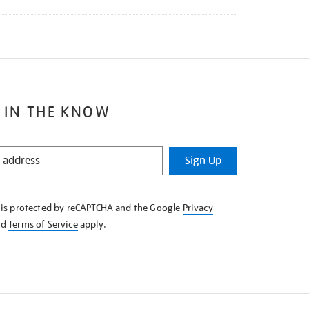
 IN THE KNOW
Sign Up
e is protected by reCAPTCHA and the Google
Privacy
nd
Terms of Service
apply.