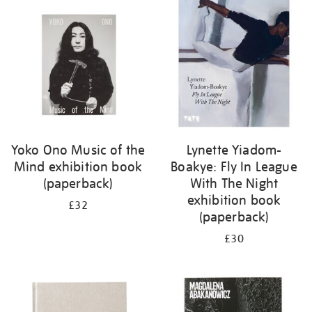
your
results
by:
Yoko Ono Music of the
Lynette Yiadom-
Mind exhibition book
Boakye: Fly In League
(paperback)
With The Night
exhibition book
£32
(paperback)
£30