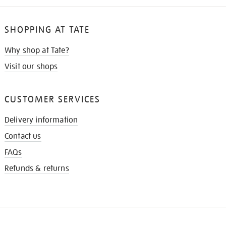
SHOPPING AT TATE
Why shop at Tate?
Visit our shops
CUSTOMER SERVICES
Delivery information
Contact us
FAQs
Refunds & returns