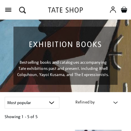
Menu
EXHIBITION BOOKS
Bestselling books and catalogues accompanying
Tate exhibitions past and present, including Ithell
Colquhoun, Yayoi Kusama, and The Expressionists.
Refined by
Showing
1 - 5 of
5
Refine