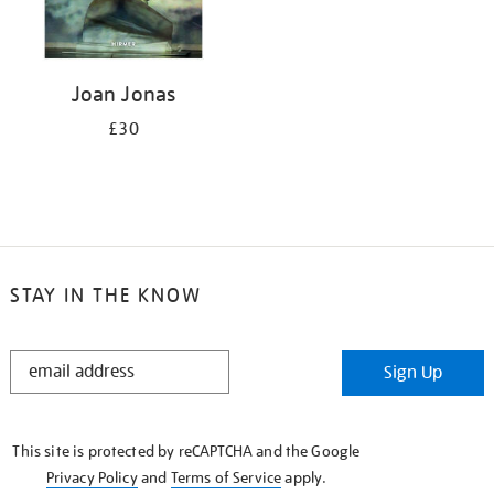
Joan Jonas
£30
STAY IN THE KNOW
STAY
Sign Up
IN
THE
KNOW
This site is protected by reCAPTCHA and the Google
Privacy Policy
and
Terms of Service
apply.