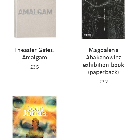
Theaster Gates:
Magdalena
Amalgam
Abakanowicz
exhibition book
£35
(paperback)
£32