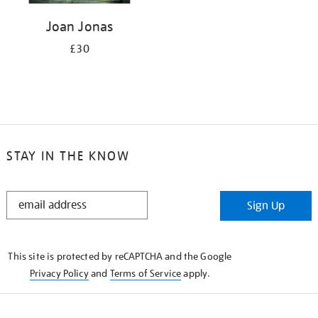
Joan Jonas
£30
STAY IN THE KNOW
STAY
Sign Up
IN
THE
KNOW
This site is protected by reCAPTCHA and the Google
Privacy Policy
and
Terms of Service
apply.