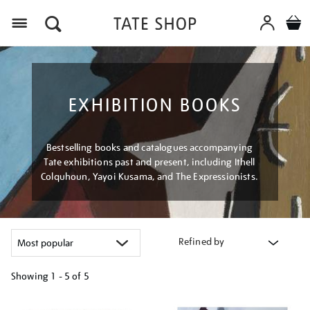
Menu
EXHIBITION BOOKS
Bestselling books and catalogues accompanying
Tate exhibitions past and present, including Ithell
Colquhoun, Yayoi Kusama, and The Expressionists.
Refined by
Showing
1 - 5 of
5
Refine