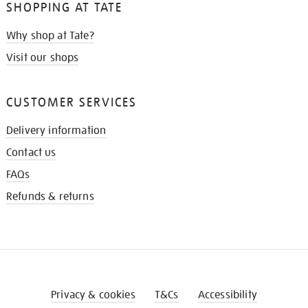
SHOPPING AT TATE
Why shop at Tate?
Visit our shops
CUSTOMER SERVICES
Delivery information
Contact us
FAQs
Refunds & returns
Privacy & cookies
T&Cs
Accessibility