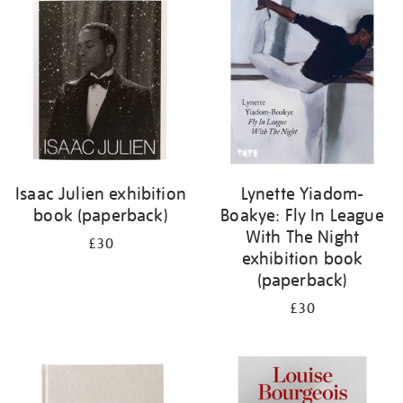
your
results
by:
Isaac Julien exhibition
Lynette Yiadom-
book (paperback)
Boakye: Fly In League
With The Night
£30
exhibition book
(paperback)
£30