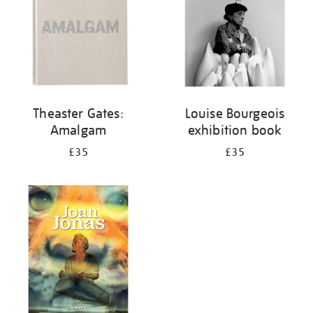
Theaster Gates:
Louise Bourgeois
Amalgam
exhibition book
£35
£35