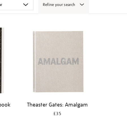
Refine your search
 book
Theaster Gates: Amalgam
£35