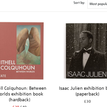
Sort by:
ell Colquhoun: Between
Isaac Julien exhibition
orlds exhibition book
(paperback)
(hardback)
£30