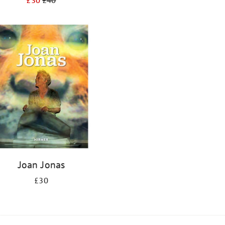
£30
£40
Joan Jonas
£30