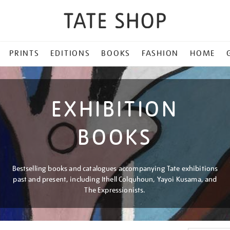
PRINTS
EDITIONS
BOOKS
FASHION
HOME
EXHIBITION
BOOKS
Bestselling books and catalogues accompanying Tate exhibitions
past and present, including Ithell Colquhoun, Yayoi Kusama, and
The Expressionists.