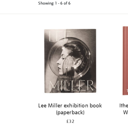
Showing
1 - 6 of
6
Refine
your
results
by:
Lee Miller exhibition book
Ith
(paperback)
W
£32