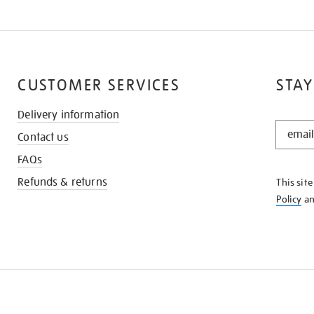
CUSTOMER SERVICES
STAY
Delivery information
STAY
Contact us
IN
THE
FAQs
KNOW
Refunds & returns
This sit
Policy
a