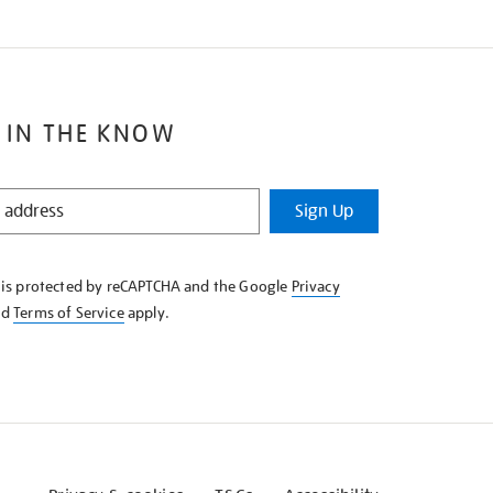
 IN THE KNOW
Sign Up
e is protected by reCAPTCHA and the Google
Privacy
nd
Terms of Service
apply.