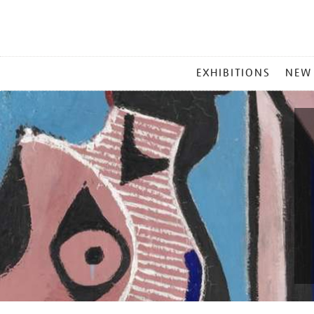
MAIN
EXHIBITIONS
NEW
MENU