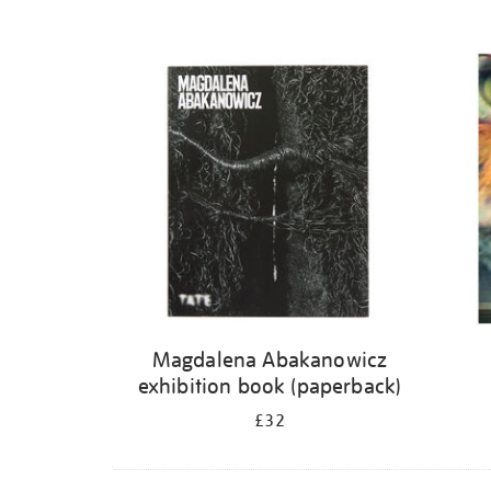
Magdalena Abakanowicz
exhibition book (paperback)
£32