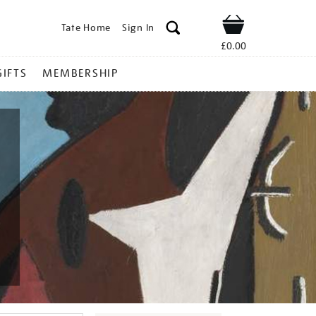
Tate Home
Sign In
Shop
£0.00
GIFTS
MEMBERSHIP