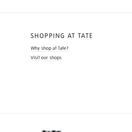
SHOPPING AT TATE
Why shop at Tate?
Visit our shops