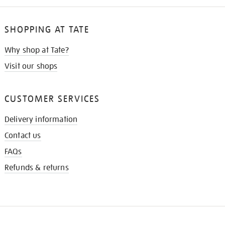
SHOPPING AT TATE
Why shop at Tate?
Visit our shops
CUSTOMER SERVICES
Delivery information
Contact us
FAQs
Refunds & returns