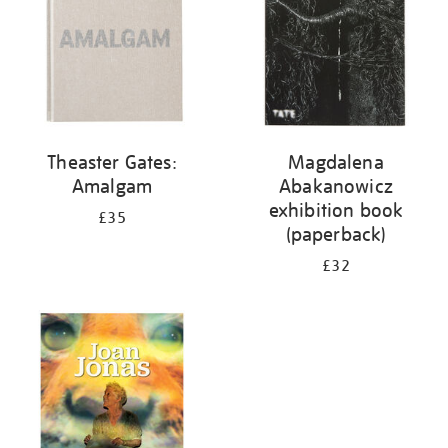
Theaster Gates:
Magdalena
Amalgam
Abakanowicz
exhibition book
£35
(paperback)
£32