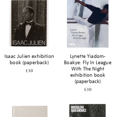
your
results
by:
Isaac Julien exhibition
Lynette Yiadom-
book (paperback)
Boakye: Fly In League
With The Night
£30
exhibition book
(paperback)
£30