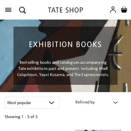
Menu
EXHIBITION BOOKS
Bestselling books and catalogues accompanying
Tate exhibitions past and present, including Ithell
Colquhoun, Yayoi Kusama, and The Expressionists.
Refined by
Showing
1 - 5 of
5
Refine