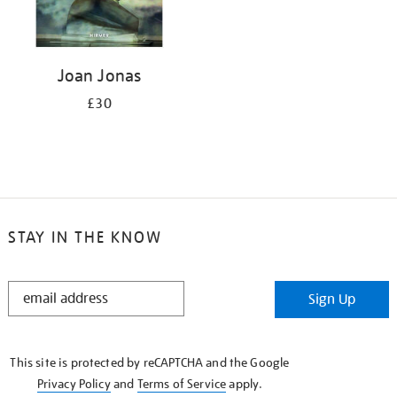
Joan Jonas
£30
STAY IN THE KNOW
STAY
Sign Up
IN
THE
KNOW
This site is protected by reCAPTCHA and the Google
Privacy Policy
and
Terms of Service
apply.