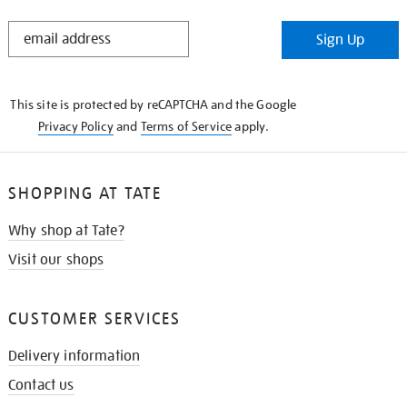
STAY
Sign Up
IN
THE
KNOW
This site is protected by reCAPTCHA and the Google
Privacy Policy
and
Terms of Service
apply.
SHOPPING AT TATE
Why shop at Tate?
Visit our shops
CUSTOMER SERVICES
Delivery information
Contact us