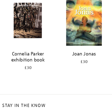
your
results
by:
Cornelia Parker
Joan Jonas
exhibition book
£30
£30
STAY IN THE KNOW