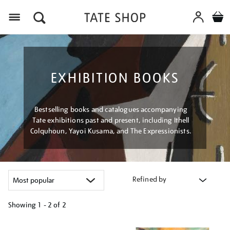
Menu
EXHIBITION BOOKS
Bestselling books and catalogues accompanying
Tate exhibitions past and present, including Ithell
Colquhoun, Yayoi Kusama, and The Expressionists.
Refined by
Showing
1 - 2 of
2
Refine