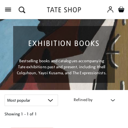
Menu
EXHIBITION BOOKS
Bestselling books and catalogues accompanying
Tate exhibitions past and present, including Ithell
Colquhoun, Yayoi Kusama, and The Expressionists.
Refined by
Showing
1 - 1 of
1
Refine