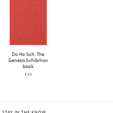
your
results
by:
Do Ho Suh: The
Genesis Exhibition
book
£35
STAY IN THE KNOW