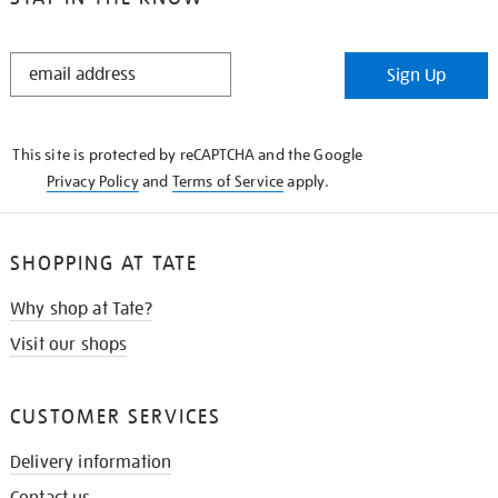
STAY
Sign Up
IN
THE
KNOW
This site is protected by reCAPTCHA and the Google
Privacy Policy
and
Terms of Service
apply.
SHOPPING AT TATE
Why shop at Tate?
Visit our shops
CUSTOMER SERVICES
Delivery information
Contact us