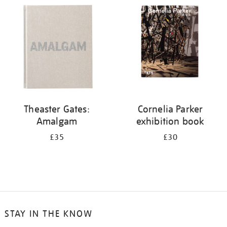
your
results
by:
Theaster Gates:
Cornelia Parker
Amalgam
exhibition book
£35
£30
STAY IN THE KNOW