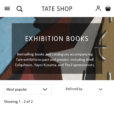
Menu
EXHIBITION BOOKS
Bestselling books and catalogues accompanying
Tate exhibitions past and present, including Ithell
Colquhoun, Yayoi Kusama, and The Expressionists.
Refined by
Showing
1 - 2 of
2
Refine