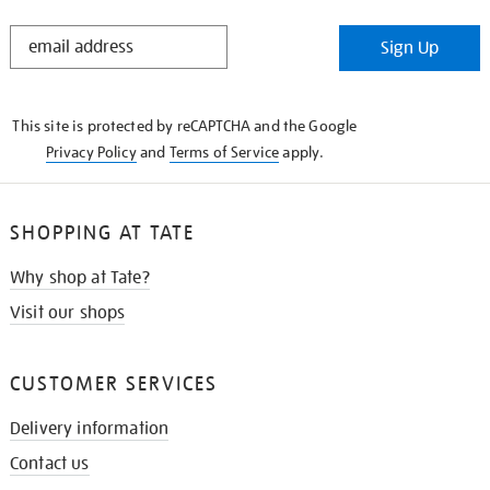
STAY
Sign Up
IN
THE
KNOW
This site is protected by reCAPTCHA and the Google
Privacy Policy
and
Terms of Service
apply.
SHOPPING AT TATE
Why shop at Tate?
Visit our shops
CUSTOMER SERVICES
Delivery information
Contact us