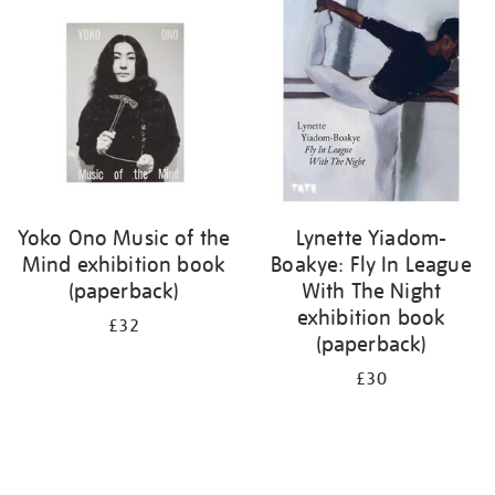
your
results
by:
Yoko Ono Music of the
Lynette Yiadom-
Mind exhibition book
Boakye: Fly In League
(paperback)
With The Night
exhibition book
£32
(paperback)
£30