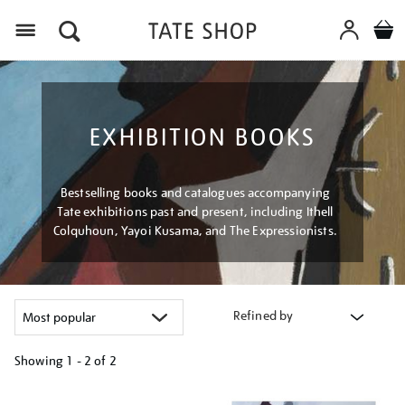
Menu
EXHIBITION BOOKS
Bestselling books and catalogues accompanying
Tate exhibitions past and present, including Ithell
Colquhoun, Yayoi Kusama, and The Expressionists.
Refined by
Showing
1 - 2 of
2
Refine