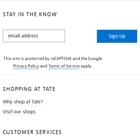
STAY IN THE KNOW
STAY
Sign Up
IN
THE
KNOW
This site is protected by reCAPTCHA and the Google
Privacy Policy
and
Terms of Service
apply.
SHOPPING AT TATE
Why shop at Tate?
Visit our shops
CUSTOMER SERVICES