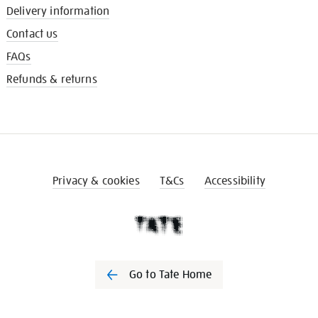
Delivery information
Contact us
FAQs
Refunds & returns
Privacy & cookies
T&Cs
Accessibility
Go to Tate Home