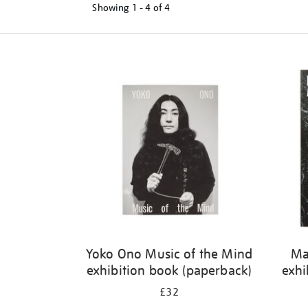
Showing
1 - 4 of
4
Refine
your
results
by:
Yoko Ono Music of the Mind
Ma
exhibition book (paperback)
exhi
£32