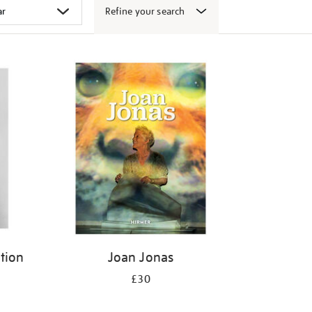
Refine your search
ition
Joan Jonas
£30