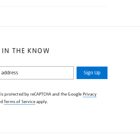
 IN THE KNOW
Sign Up
e is protected by reCAPTCHA and the Google
Privacy
nd
Terms of Service
apply.