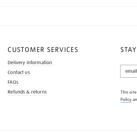
CUSTOMER SERVICES
STAY
Delivery information
STAY
Contact us
IN
THE
FAQs
KNOW
Refunds & returns
This sit
Policy
a