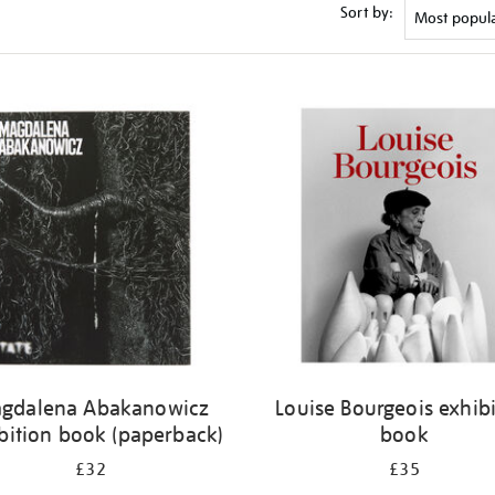
Sort by:
gdalena Abakanowicz
Louise Bourgeois exhib
bition book (paperback)
book
£32
£35