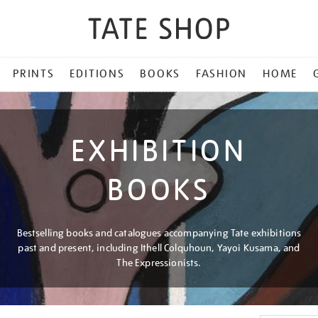
PRINTS
EDITIONS
BOOKS
FASHION
HOME
EXHIBITION
BOOKS
Bestselling books and catalogues accompanying Tate exhibitions
past and present, including Ithell Colquhoun, Yayoi Kusama, and
The Expressionists.