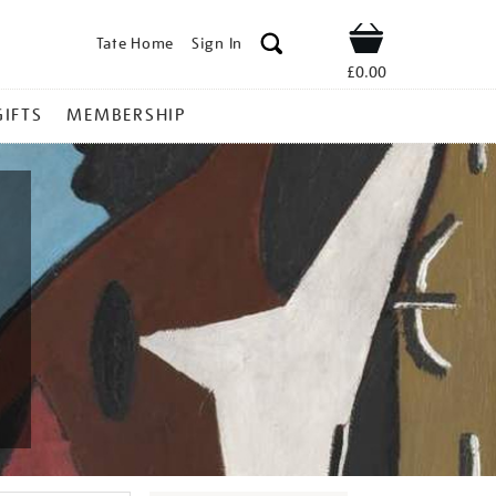
Tate Home
Sign In
Shop
£0.00
GIFTS
MEMBERSHIP