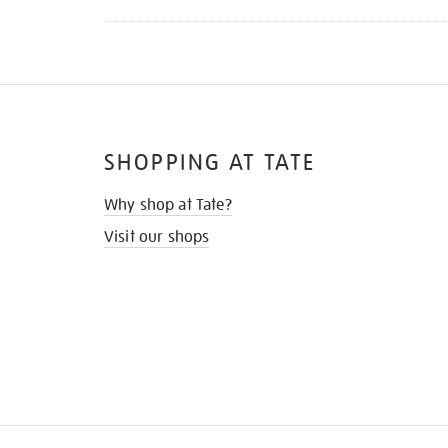
SHOPPING AT TATE
Why shop at Tate?
Visit our shops