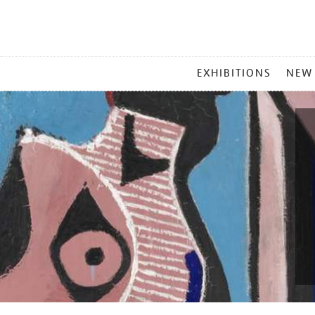
MAIN
EXHIBITIONS
NEW
MENU