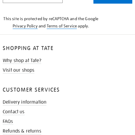
THE
KNOW
This site is protected by reCAPTCHA and the Google
Privacy Policy
and
Terms of Service
apply.
SHOPPING AT TATE
Why shop at Tate?
Visit our shops
CUSTOMER SERVICES
Delivery information
Contact us
FAQs
Refunds & returns