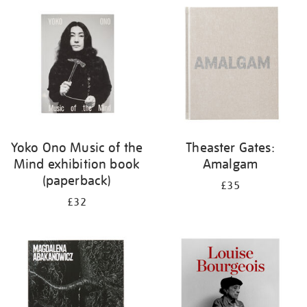
your
results
by:
Yoko Ono Music of the
Theaster Gates:
Mind exhibition book
Amalgam
(paperback)
£35
£32