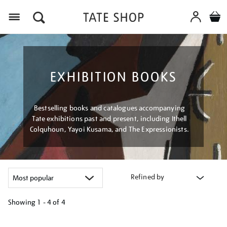
Menu
EXHIBITION BOOKS
Bestselling books and catalogues accompanying
Tate exhibitions past and present, including Ithell
Colquhoun, Yayoi Kusama, and The Expressionists.
Refined by
Showing
1 - 4 of
4
Refine