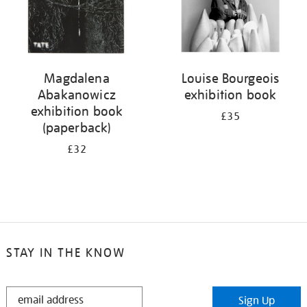
Magdalena
Louise Bourgeois
Abakanowicz
exhibition book
exhibition book
£35
(paperback)
£32
STAY IN THE KNOW
STAY
Sign Up
IN