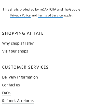
KNOW
This site is protected by reCAPTCHA and the Google
Privacy Policy
and
Terms of Service
apply.
SHOPPING AT TATE
Why shop at Tate?
Visit our shops
CUSTOMER SERVICES
Delivery information
Contact us
FAQs
Refunds & returns