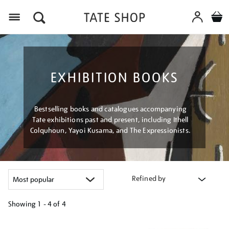
Menu
EXHIBITION BOOKS
Bestselling books and catalogues accompanying
Tate exhibitions past and present, including Ithell
Colquhoun, Yayoi Kusama, and The Expressionists.
Refined by
Showing
1 - 4 of
4
Refine