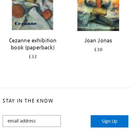
Cezanne exhibition
Joan Jonas
book (paperback)
£30
£32
STAY IN THE KNOW
STAY
Sign Up
IN
THE