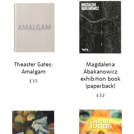
your
results
by:
Theaster Gates:
Magdalena
Amalgam
Abakanowicz
exhibition book
£35
(paperback)
£32