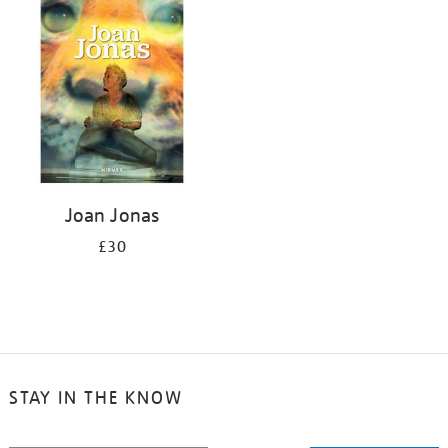
your
results
by:
Joan Jonas
£30
STAY IN THE KNOW