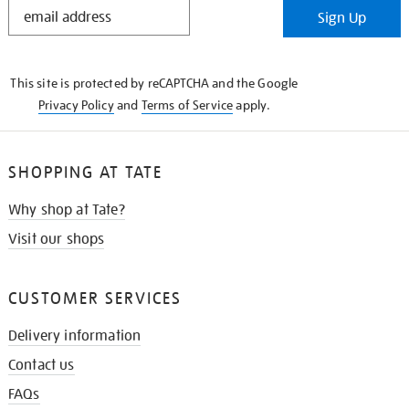
STAY
Sign Up
IN
THE
KNOW
This site is protected by reCAPTCHA and the Google
Privacy Policy
and
Terms of Service
apply.
SHOPPING AT TATE
Why shop at Tate?
Visit our shops
CUSTOMER SERVICES
Delivery information
Contact us
FAQs