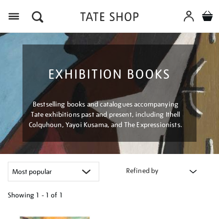
Menu
EXHIBITION BOOKS
Bestselling books and catalogues accompanying
Tate exhibitions past and present, including Ithell
Colquhoun, Yayoi Kusama, and The Expressionists.
Refined by
Showing
1 - 1 of
1
Refine