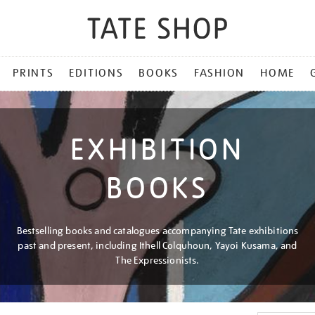
PRINTS
EDITIONS
BOOKS
FASHION
HOME
EXHIBITION
BOOKS
Bestselling books and catalogues accompanying Tate exhibitions
past and present, including Ithell Colquhoun, Yayoi Kusama, and
The Expressionists.