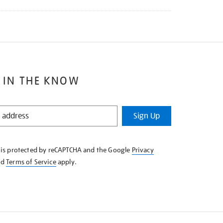
 IN THE KNOW
Sign Up
e is protected by reCAPTCHA and the Google
Privacy
nd
Terms of Service
apply.