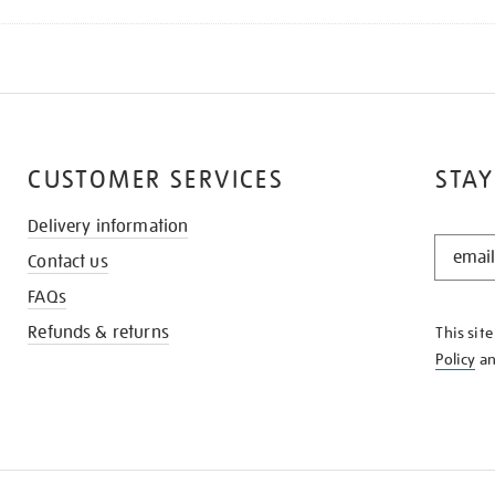
CUSTOMER SERVICES
STAY
Delivery information
STAY
Contact us
IN
THE
FAQs
KNOW
Refunds & returns
This sit
Policy
a