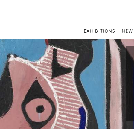
MAIN
EXHIBITIONS
NEW
MENU