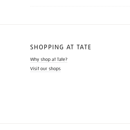
SHOPPING AT TATE
Why shop at Tate?
Visit our shops