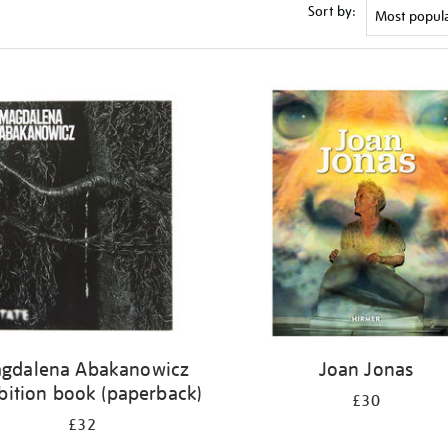
Sort by:
gdalena Abakanowicz
Joan Jonas
bition book (paperback)
£30
£32