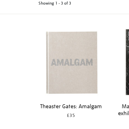
Showing
1 - 3 of
3
Refine
your
results
by:
Theaster Gates: Amalgam
Ma
exhi
£35