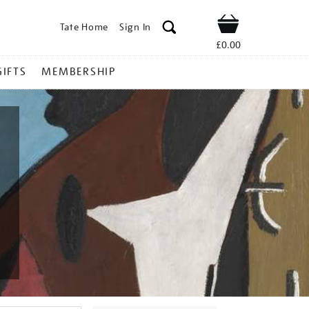
Tate Home
Sign In
Shop
£0.00
GIFTS
MEMBERSHIP