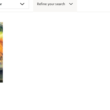
Refine your search