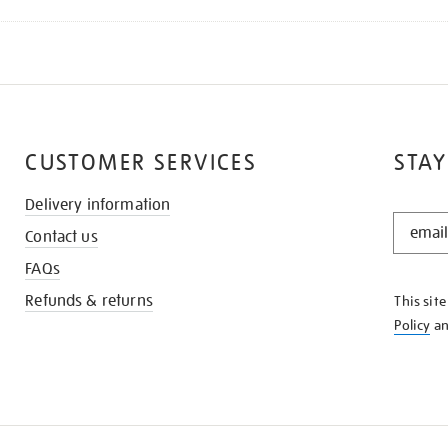
CUSTOMER SERVICES
STAY
Delivery information
STAY
Contact us
IN
THE
FAQs
KNOW
Refunds & returns
This sit
Policy
a