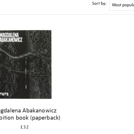
Sort by:
gdalena Abakanowicz
bition book (paperback)
£32