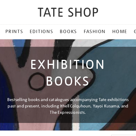
PRINTS
EDITIONS
BOOKS
FASHION
HOME
EXHIBITION
BOOKS
Bestselling books and catalogues accompanying Tate exhibitions
past and present, including Ithell Colquhoun, Yayoi Kusama, and
The Expressionists.