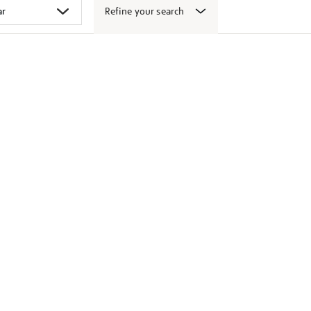
Refine your search