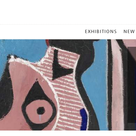
MAIN
EXHIBITIONS
NEW
MENU