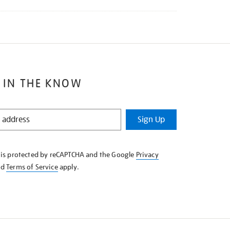
 IN THE KNOW
Sign Up
e is protected by reCAPTCHA and the Google
Privacy
nd
Terms of Service
apply.