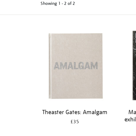
Showing
1 - 2 of
2
Refine
your
results
by:
Theaster Gates: Amalgam
Ma
exhi
£35