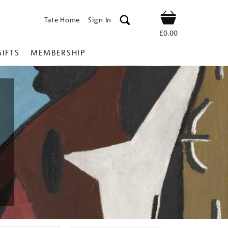
Tate Home
Sign In
Shop
£0.00
GIFTS
MEMBERSHIP