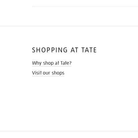
SHOPPING AT TATE
Why shop at Tate?
Visit our shops