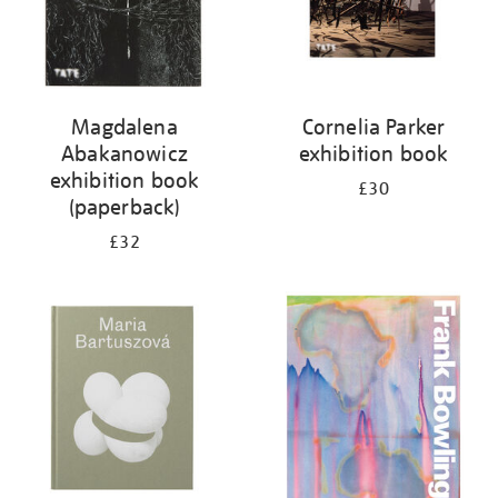
Magdalena
Cornelia Parker
Abakanowicz
exhibition book
exhibition book
£30
(paperback)
£32