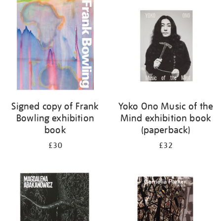
your
results
by:
Signed copy of Frank
Yoko Ono Music of the
Bowling exhibition
Mind exhibition book
book
(paperback)
£30
£32