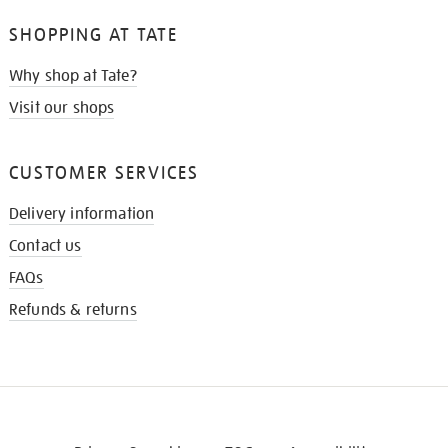
SHOPPING AT TATE
Why shop at Tate?
Visit our shops
CUSTOMER SERVICES
Delivery information
Contact us
FAQs
Refunds & returns