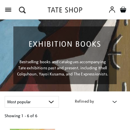
Menu
EXHIBITION BOOKS
Bestselling books and catalogues accompanying
Tate exhibitions past and present, including Ithell
Colquhoun, Yayoi Kusama, and The Expressionists.
Refined by
Showing
1 - 6 of
6
Refine