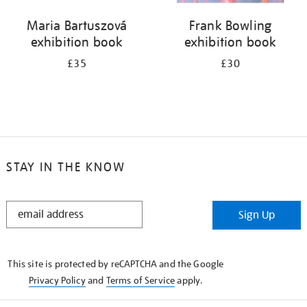
Maria Bartuszová
Frank Bowling
exhibition book
exhibition book
£35
£30
STAY IN THE KNOW
STAY
Sign Up
IN
THE
KNOW
This site is protected by reCAPTCHA and the Google
Privacy Policy
and
Terms of Service
apply.