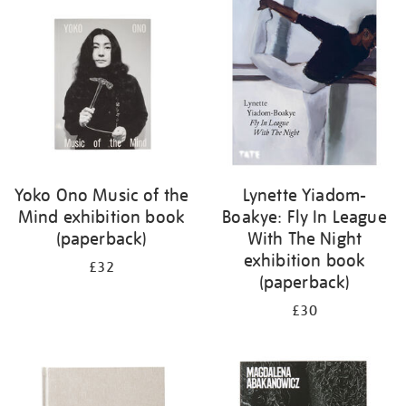
your
results
by:
Yoko Ono Music of the
Lynette Yiadom-
Mind exhibition book
Boakye: Fly In League
(paperback)
With The Night
exhibition book
£32
(paperback)
£30