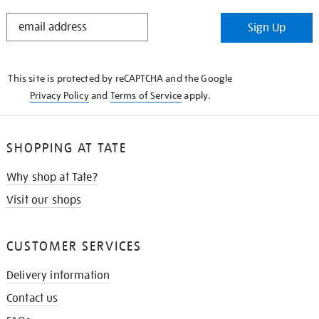
STAY
Sign Up
IN
THE
KNOW
This site is protected by reCAPTCHA and the Google
Privacy Policy
and
Terms of Service
apply.
SHOPPING AT TATE
Why shop at Tate?
Visit our shops
CUSTOMER SERVICES
Delivery information
Contact us