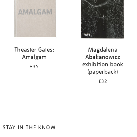
Theaster Gates:
Magdalena
Amalgam
Abakanowicz
exhibition book
£35
(paperback)
£32
STAY IN THE KNOW