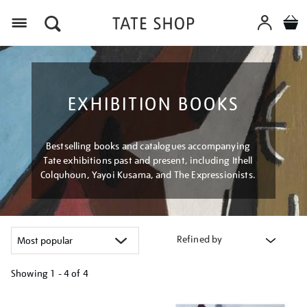
Menu
EXHIBITION BOOKS
Bestselling books and catalogues accompanying
Tate exhibitions past and present, including Ithell
Colquhoun, Yayoi Kusama, and The Expressionists.
Refined by
Showing
1 - 4 of
4
Refine