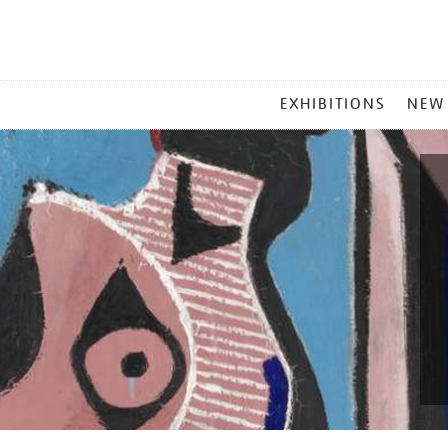
MAIN
EXHIBITIONS
NEW
MENU