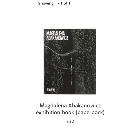
Showing
1 - 1 of
1
Refine
your
results
by:
Magdalena Abakanowicz
exhibition book (paperback)
£32