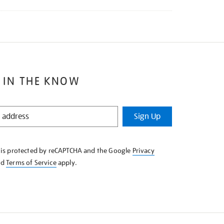
 IN THE KNOW
Sign Up
e is protected by reCAPTCHA and the Google
Privacy
nd
Terms of Service
apply.