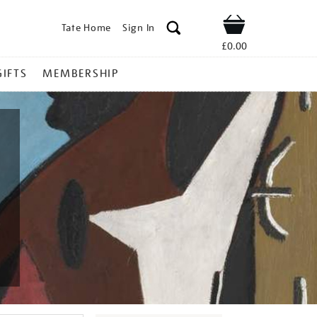
Tate Home
Sign In
Shop
£0.00
GIFTS
MEMBERSHIP