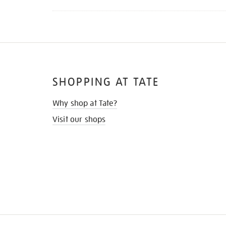
SHOPPING AT TATE
Why shop at Tate?
Visit our shops