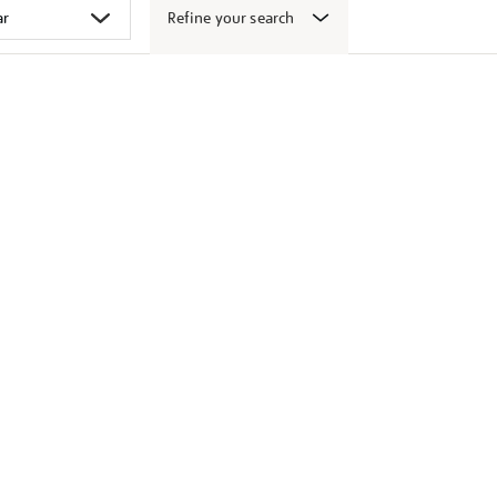
Refine your search