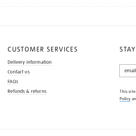
CUSTOMER SERVICES
STAY
Delivery information
STAY
Contact us
IN
THE
FAQs
KNOW
Refunds & returns
This sit
Policy
a