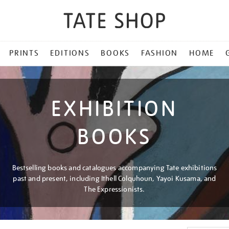
PRINTS
EDITIONS
BOOKS
FASHION
HOME
EXHIBITION
BOOKS
Bestselling books and catalogues accompanying Tate exhibitions
past and present, including Ithell Colquhoun, Yayoi Kusama, and
The Expressionists.