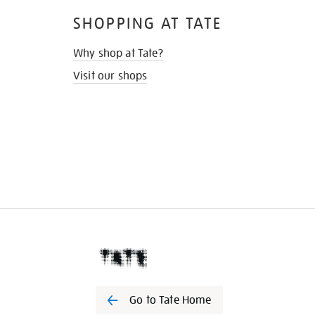
SHOPPING AT TATE
Why shop at Tate?
Visit our shops
Go to Tate Home