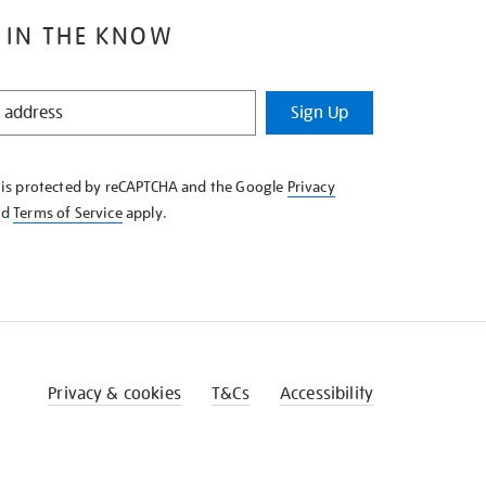
 IN THE KNOW
Sign Up
e is protected by reCAPTCHA and the Google
Privacy
nd
Terms of Service
apply.
Privacy & cookies
T&Cs
Accessibility