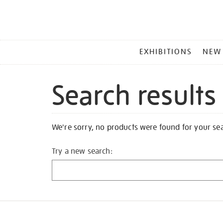
MAIN
EXHIBITIONS
NEW
MENU
Search results
We're sorry, no products were found for your se
Try a new search: