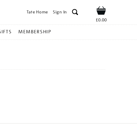
Tate Home
Sign In
Shop
£0.00
GIFTS
MEMBERSHIP