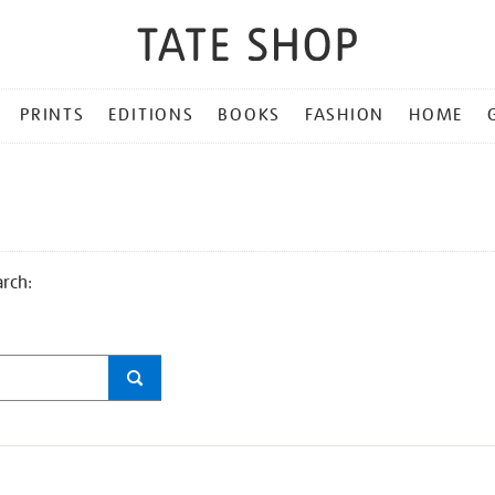
PRINTS
EDITIONS
BOOKS
FASHION
HOME
arch: