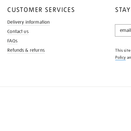
CUSTOMER SERVICES
STAY
Delivery information
STAY
Contact us
IN
THE
FAQs
KNOW
Refunds & returns
This sit
Policy
a