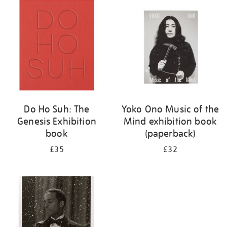
your
results
by:
Do Ho Suh: The
Yoko Ono Music of the
Genesis Exhibition
Mind exhibition book
book
(paperback)
£35
£32