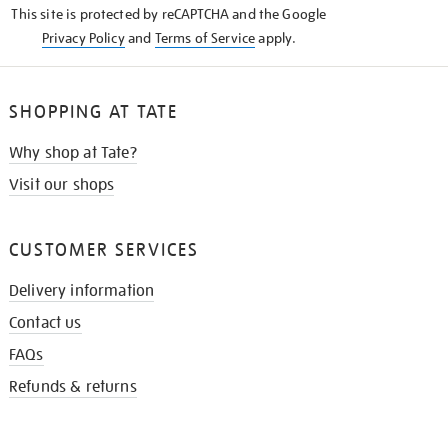
This site is protected by reCAPTCHA and the Google
Privacy Policy
and
Terms of Service
apply.
SHOPPING AT TATE
Why shop at Tate?
Visit our shops
CUSTOMER SERVICES
Delivery information
Contact us
FAQs
Refunds & returns