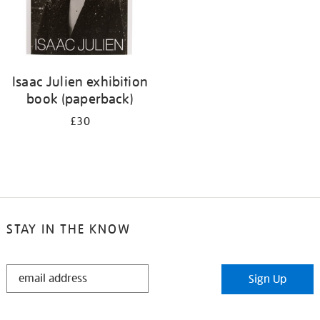
Isaac Julien exhibition
book (paperback)
£30
STAY IN THE KNOW
STAY
Sign Up
IN
THE
KNOW