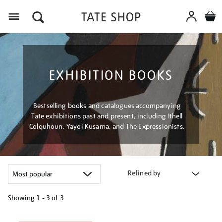
Menu
EXHIBITION BOOKS
Bestselling books and catalogues accompanying
Tate exhibitions past and present, including Ithell
Colquhoun, Yayoi Kusama, and The Expressionists.
Refined by
Showing
1 - 3 of
3
Refine