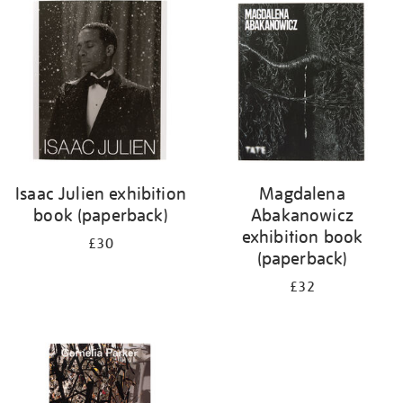
your
results
by:
Isaac Julien exhibition
Magdalena
book (paperback)
Abakanowicz
exhibition book
£30
(paperback)
£32