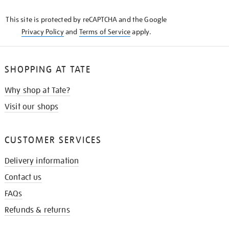
KNOW
This site is protected by reCAPTCHA and the Google
Privacy Policy
and
Terms of Service
apply.
SHOPPING AT TATE
Why shop at Tate?
Visit our shops
CUSTOMER SERVICES
Delivery information
Contact us
FAQs
Refunds & returns