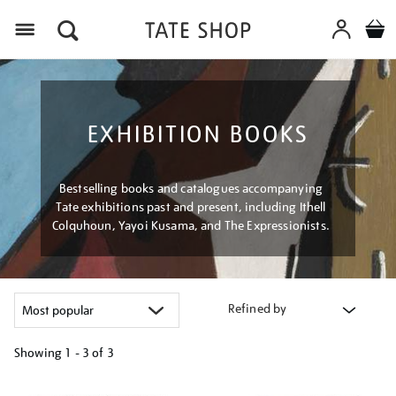
Menu
EXHIBITION BOOKS
Bestselling books and catalogues accompanying
Tate exhibitions past and present, including Ithell
Colquhoun, Yayoi Kusama, and The Expressionists.
Refined by
Showing
1 - 3 of
3
Refine