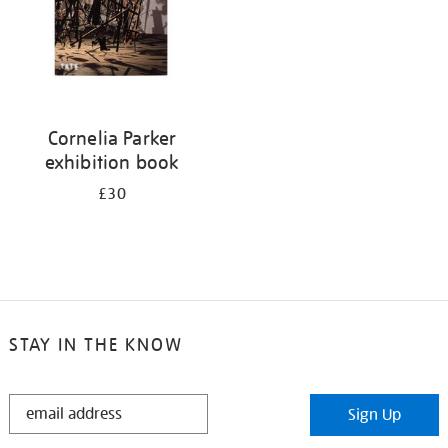
Cornelia Parker
exhibition book
£30
STAY IN THE KNOW
STAY
Sign Up
IN
THE